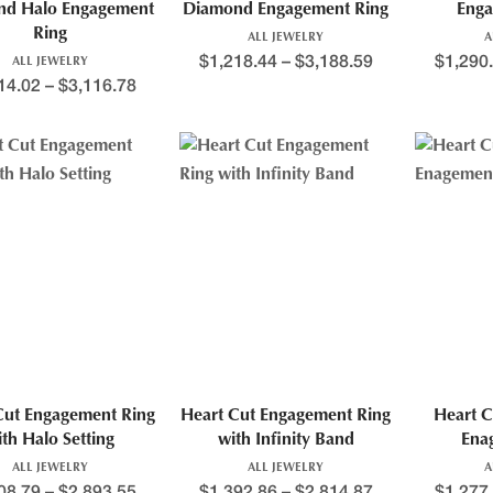
nd Halo Engagement
Diamond Engagement Ring
Enga
Ring
ALL JEWELRY
A
$
1,218.44
–
$
3,188.59
$
1,290
ALL JEWELRY
14.02
–
$
3,116.78
Cut Engagement Ring
Heart Cut Engagement Ring
Heart C
ith Halo Setting
with Infinity Band
Ena
ALL JEWELRY
ALL JEWELRY
A
08.79
–
$
2,893.55
$
1,392.86
–
$
2,814.87
$
1,277