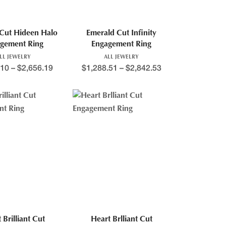
Cut Hideen Halo
Emerald Cut Infinity
gement Ring
Engagement Ring
LL JEWELRY
ALL JEWELRY
.10
–
$
2,656.19
$
1,288.51
–
$
2,842.53
 Brilliant Cut
Heart Brlliant Cut