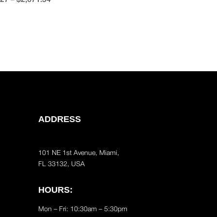
ADDRESS
101 NE 1st Avenue, Miami,
FL 33132, USA
HOURS:
Mon – Fri: 10:30am – 5:30pm