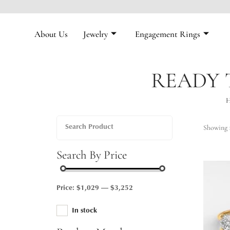
About Us
Jewelry
Engagement Rings
READY 
Showing 1
Search By Price
Price:
$1,029
—
$3,252
In stock