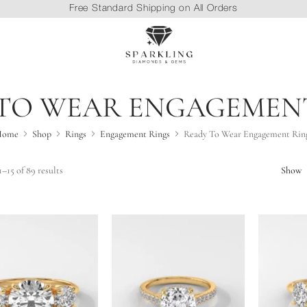
Free Standard Shipping on All Orders
TO WEAR ENGAGEMEN
Home
Shop
Rings
Engagement Rings
Ready To Wear Engagement Rin
–15 of 89 results
Show