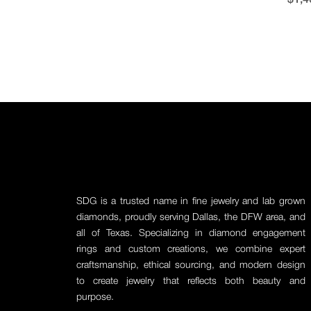
SDG is a trusted name in fine jewelry and lab grown
diamonds, proudly serving Dallas, the DFW area, and
all of Texas. Specializing in diamond engagement
rings and custom creations, we combine expert
craftsmanship, ethical sourcing, and modern design
to create jewelry that reflects both beauty and
purpose.