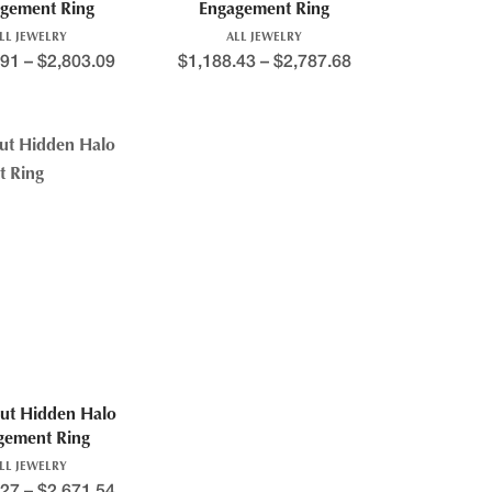
gement Ring
Engagement Ring
LL JEWELRY
ALL JEWELRY
.91
–
$
2,803.09
$
1,188.43
–
$
2,787.68
ut Hidden Halo
gement Ring
LL JEWELRY
.27
–
$
2,671.54