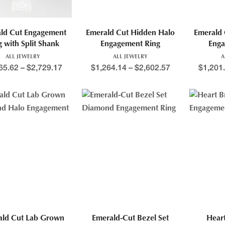
ld Cut Engagement
Emerald Cut Hidden Halo
Emerald 
g with Split Shank
Engagement Ring
Enga
ALL JEWELRY
ALL JEWELRY
A
65.62
–
$
2,729.17
$
1,264.14
–
$
2,602.57
$
1,201
ald Cut Lab Grown
Emerald-Cut Bezel Set
Heart