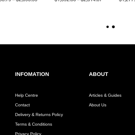
L
O
A
D
M
O
R
E
INFOMATION
ABOUT
Help Centre
Articles & Guides
Contact
About Us
Delivery & Returns Policy
Terms & Conditions
Privacy Policy