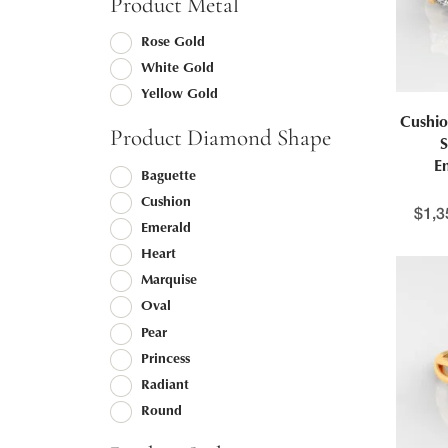
Product Metal
Rose Gold
White Gold
Yellow Gold
Cushio
Product Diamond Shape
S
E
Baguette
Cushion
$
1,3
Emerald
Heart
Marquise
Oval
Pear
Princess
Radiant
Round