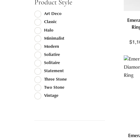
Product Style
Art Deco
Emera
Classic
Rin
Halo
Minimalist
$
1,1
Modern
Soliatire
Solitaire
Statement
Three Stone
Two Stone
Vintage
Emer