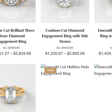
n Cut Brilliant Three
Cushion-Cut Diamond
Emerald
tone Diamond
Engagement Ring with Side
Ring w
ngagement Ring
Stones
ALL JEWELRY
ALL JEWELRY
A
51.27
–
$
2,834.89
$
1,230.87
–
$
2,692.06
$
1,434
New!