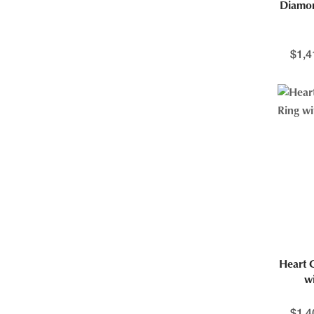
Diamo
$
1,4
Heart 
w
$
1,4