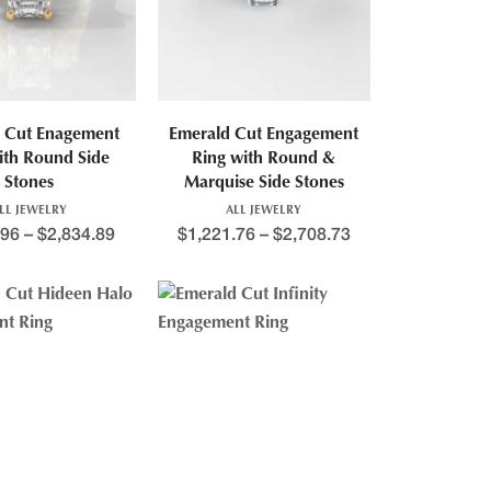
 Cut Enagement
Emerald Cut Engagement
ith Round Side
Ring with Round &
Stones
Marquise Side Stones
LL JEWELRY
ALL JEWELRY
.96
–
$
2,834.89
$
1,221.76
–
$
2,708.73