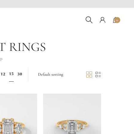
0
T RINGS
gs
15
12
30