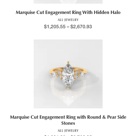
Marquise Cut Engagement Ring With Hidden Halo
ALL JEWELRY
$
1,205.55
–
$
2,670.93
Price range: $1,309.4
This product has multiple variants. The options may be chosen 
Marquise Cut Engagement Ring with Round & Pear Side
Stones
ALL JEWELRY