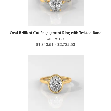
Price range: $1,434.9
Oval Brilliant Cut Engagement Ring with Twisted Band
ALL JEWELRY
$
1,343.51
–
$
2,732.53
This product has multiple variants. The options may be chosen 
Price range: $1,221.7