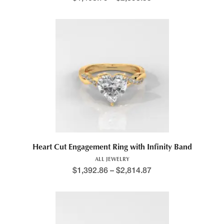
Price range: $1,176.5
This product has multiple variants. The options may be chosen 
Heart Cut Engagement Ring with Infinity Band
ALL JEWELRY
$
1,392.86
–
$
2,814.87
Price range: $1,258.6