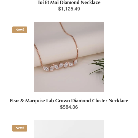
Toi Et Moi Diamond Necklace
$
1,125.49
Price range: $1,288.5
New!
This product has multiple variants. The options may be chosen 
Pear & Marquise Lab Grown Diamond Cluster Necklace
$
584.36
Price range: $1,414.0
New!