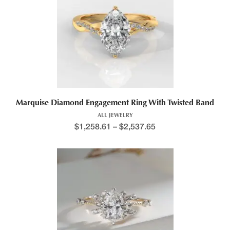
Marquise Diamond Engagement Ring With Twisted Band
ALL JEWELRY
$
1,258.61
–
$
2,537.65
This product has multiple variants. The options may be chosen 