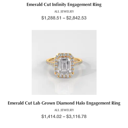
Emerald Cut Infinity Engagement Ring
ALL JEWELRY
$
1,288.51
–
$
2,842.53
Price range: $1,235.2
This product has multiple variants. The options may be chosen 
Emerald Cut Lab Grown Diamond Halo Engagement Ring
ALL JEWELRY
$
1,414.02
–
$
3,116.78
Price range: $1,221.0