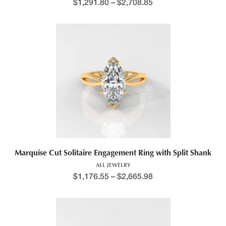
Price range: $1,264.1
$
1,291.80
–
$
2,708.85
This product has multiple variants. The options may be chosen 
Marquise Cut Solitaire Engagement Ring with Split Shank
ALL JEWELRY
$
1,176.55
–
$
2,665.98
This product has multiple variants. The options may be chosen 