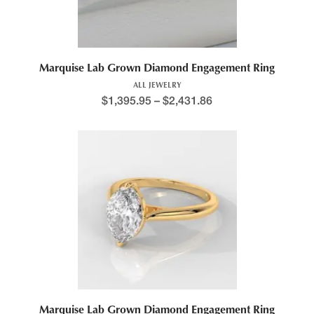
Marquise Lab Grown Diamond Engagement Ring
ALL JEWELRY
$
1,395.95
–
$
2,431.86
This product has multiple variants. The options may be chosen 
Price range: $1,309.4
Marquise Lab Grown Diamond Engagement Ring