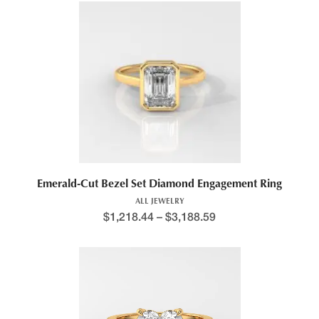
This product has multiple variants. The options may be chosen 
Emerald-Cut Bezel Set Diamond Engagement Ring
ALL JEWELRY
$
1,218.44
–
$
3,188.59
Price range: $1,346.5
This product has multiple variants. The options may be chosen 