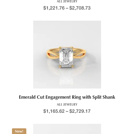
ALL JEWELRY
$
1,221.76
–
$
2,708.73
Price range: $1,392.8
This product has multiple variants. The options may be chosen 
Emerald Cut Engagement Ring with Split Shank
ALL JEWELRY
$
1,165.62
–
$
2,729.17
Price range: $1,277.2
New!