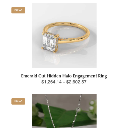
This product has multiple variants. The options may be chosen 
New!
Price range: $1,264.1
Emerald Cut Hidden Halo Engagement Ring
$
1,264.14
–
$
2,602.57
New!
This product has multiple variants. The options may be chosen 