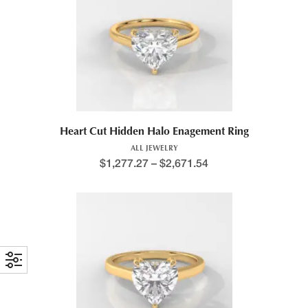
This product has multiple variants. The options may be chosen 
Heart Cut Hidden Halo Enagement Ring
ALL JEWELRY
$
1,277.27
–
$
2,671.54
Price range: $1,395.9
This product has multiple variants. The options may be chosen 