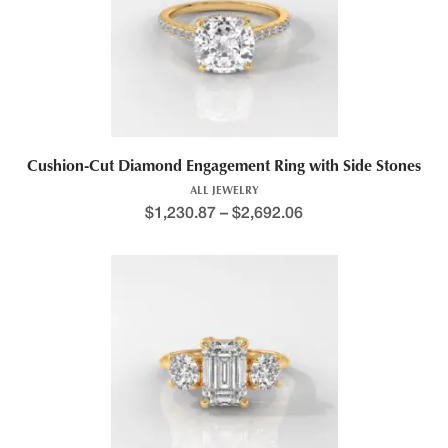
This product has multiple variants. The options may be chosen 
Cushion-Cut Diamond Engagement Ring with Side Stones
ALL JEWELRY
$
1,230.87
–
$
2,692.06
Price range: $1,188.4
This product has multiple variants. The options may be chosen 