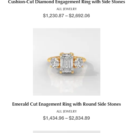
Cushion-Cut Diamond Engagement Ring with Side Stones
ALL JEWELRY
$
1,230.87
–
$
2,692.06
Price range: $1,188.4
This product has multiple variants. The options may be chosen 
Emerald Cut Enagement Ring with Round Side Stones
ALL JEWELRY
$
1,434.96
–
$
2,834.89
Price range: $1,408.7