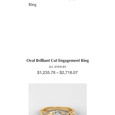
Price range: $1,230.8
Oval Brilliant Cut Engagement Ring
ALL JEWELRY
$
1,235.78
–
$
2,718.07
This product has multiple variants. The options may be chosen 