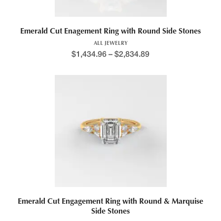
Emerald Cut Enagement Ring with Round Side Stones
ALL JEWELRY
$
1,434.96
–
$
2,834.89
Price range: $1,408.7
This product has multiple variants. The options may be chosen 
Emerald Cut Engagement Ring with Round & Marquise
Side Stones