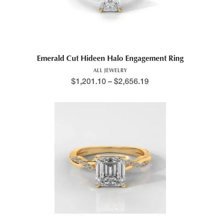
Emerald Cut Hideen Halo Engagement Ring
ALL JEWELRY
$
1,201.10
–
$
2,656.19
Price range: $1,199.4
This product has multiple variants. The options may be chosen 