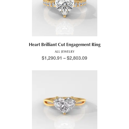
Heart Brilliant Cut Engagement Ring
ALL JEWELRY
$
1,290.91
–
$
2,803.09
Price range: $1,205.5
This product has multiple variants. The options may be chosen 