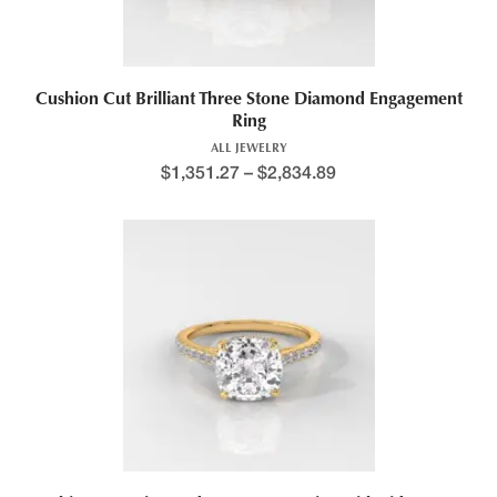
Cushion Cut Brilliant Three Stone Diamond Engagement
Ring
ALL JEWELRY
$
1,351.27
–
$
2,834.89
Price range: $1,290.9
This product has multiple variants. The options may be chosen 