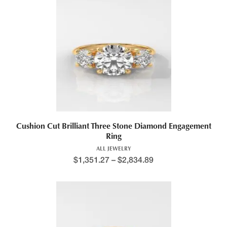
This product has multiple variants. The options may be chosen 
Cushion Cut Brilliant Three Stone Diamond Engagement
Ring
ALL JEWELRY
$
1,351.27
–
$
2,834.89
Price range: $1,290.9