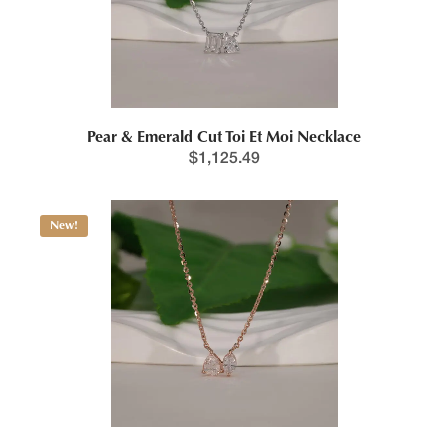
Pear & Emerald Cut Toi Et Moi Necklace
Price range: $1,201.1
$
1,125.49
New!
This product has multiple variants. The options may be chosen 