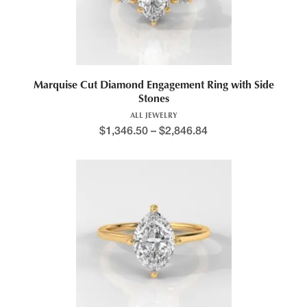
Marquise Cut Diamond Engagement Ring with Side
Stones
ALL JEWELRY
$
1,346.50
–
$
2,846.84
Price range: $1,240.4
This product has multiple variants. The options may be chosen 