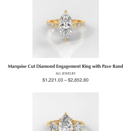
This product has multiple variants. The options may be chosen 
Marquise Cut Diamond Engagement Ring with Pave Band
ALL JEWELRY
$
1,221.03
–
$
2,852.80
Price range: $1,343.5
This product has multiple variants. The options may be chosen 