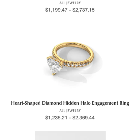
ALL JEWELRY
$
1,199.47
–
$
2,737.15
Price range: $1,372.0
This product has multiple variants. The options may be chosen 
Heart-Shaped Diamond Hidden Halo Engagement Ring
ALL JEWELRY
$
1,235.21
–
$
2,369.44
Price range: $1,235.7