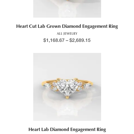
Heart Cut Lab Grown Diamond Engagement Ring
ALL JEWELRY
$
1,168.67
–
$
2,689.15
This product has multiple variants. The options may be chosen 
Heart Lab Diamond Engagement Ring