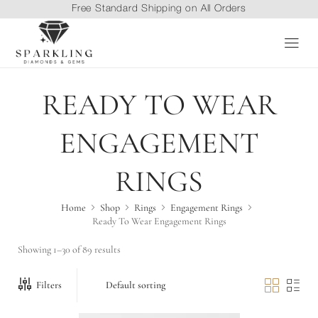
Free Standard Shipping on All Orders
Price range: $1,414.0
READY TO WEAR
ENGAGEMENT
This product has multiple variants. The options may be chosen 
RINGS
Home
Shop
Rings
Engagement Rings
Ready To Wear Engagement Rings
Showing 1–30 of 89 results
Filters
Price range: $1,218.4