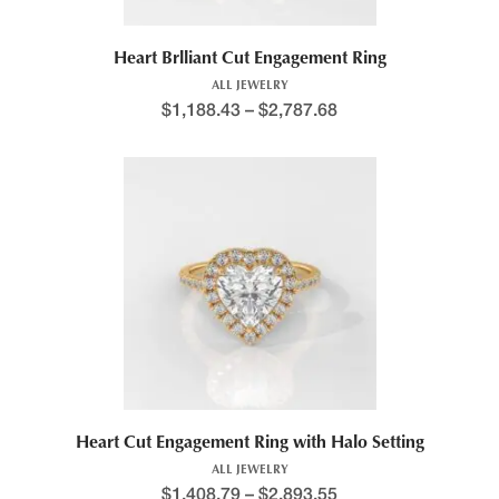
Heart Brlliant Cut Engagement Ring
ALL JEWELRY
$
1,188.43
–
$
2,787.68
Price range: $1,291.8
This product has multiple variants. The options may be chosen 
Heart Cut Engagement Ring with Halo Setting
ALL JEWELRY
$
1,408.79
–
$
2,893.55