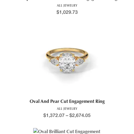
ALL JEWELRY
$
1,029.73
This product has multiple variants. The options may be chosen 
Price range: $1,351.2
Oval And Pear Cut Engagement Ring
ALL JEWELRY
$
1,372.07
–
$
2,674.05
This product has multiple variants. The options may be chosen 