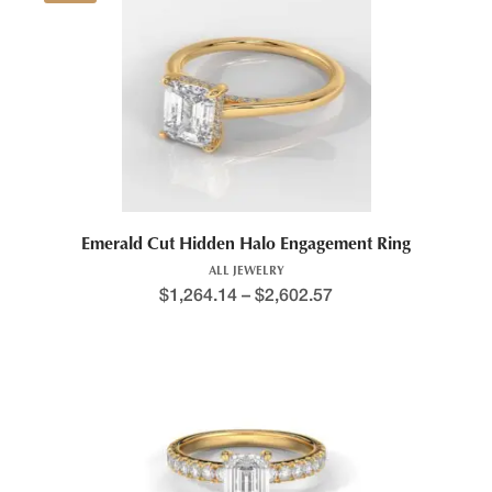
This product has multiple variants. The options may be chosen 
Emerald Cut Hidden Halo Engagement Ring
ALL JEWELRY
$
1,264.14
–
$
2,602.57
Price range: $1,168.6
This product has multiple variants. The options may be chosen 