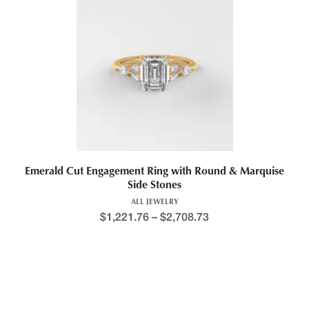
This product has multiple variants. The options may be chosen 
Emerald Cut Engagement Ring with Round & Marquise
Side Stones
ALL JEWELRY
$
1,221.76
–
$
2,708.73
Price range: $1,392.8
This product has multiple variants. The options may be chosen 