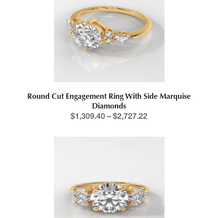
This product has multiple variants. The options may be chosen 
Round Cut Engagement Ring With Side Marquise
Diamonds
$
1,309.40
–
$
2,727.22
Price range: $1,218.4
This product has multiple variants. The options may be chosen 