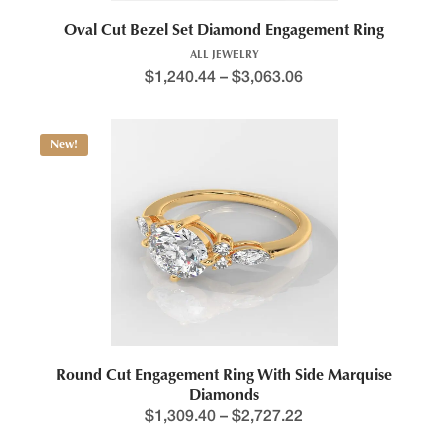
Oval Cut Bezel Set Diamond Engagement Ring
ALL JEWELRY
$
1,240.44
–
$
3,063.06
This product has multiple variants. The options may be chosen 
New!
Price range: $1,165.6
Round Cut Engagement Ring With Side Marquise
Diamonds
$
1,309.40
–
$
2,727.22