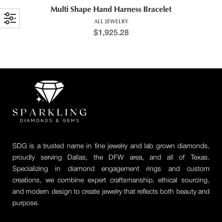
Multi Shape Hand Harness Bracelet
ALL JEWELRY
$
1,925.28
SDG is a trusted name in fine jewelry and lab grown diamonds,
proudly serving Dallas, the DFW area, and all of Texas.
Specializing in diamond engagement rings and custom
creations, we combine expert craftsmanship, ethical sourcing,
and modern design to create jewelry that reflects both beauty and
purpose.