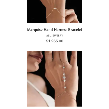
Marquise Hand Harness Bracelet
ALL JEWELRY
$
1,265.00