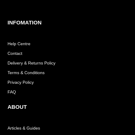
INFOMATION
Help Centre
Contact
Delivery & Returns Policy
Terms & Conditions
Privacy Policy
FAQ
ABOUT
Articles & Guides