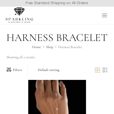
Free Standard Shipping on All Orders
HARNESS BRACELET
Home
Shop
Harness Bracelet
Showing all 2 results
Filters