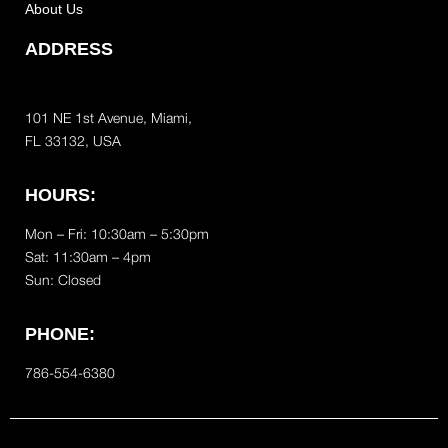
About Us
ADDRESS
101 NE 1st Avenue, Miami,
FL 33132, USA
HOURS:
Mon – Fri: 10:30am – 5:30pm
Sat:
11:30am – 4pm
Sun: Closed
PHONE:
786-554-6380