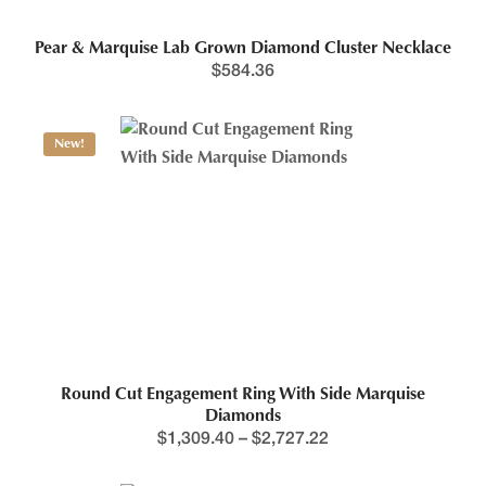
Pear & Marquise Lab Grown Diamond Cluster Necklace
$
584.36
New!
Round Cut Engagement Ring With Side Marquise
Diamonds
$
1,309.40
–
$
2,727.22