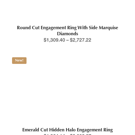
Round Cut Engagement Ring With Side Marquise
Diamonds
$
1,309.40
–
$
2,727.22
New!
Emerald Cut Hidden Halo Engagement Ring