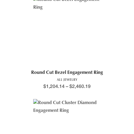
Round Cut Bezel Engagement Ring
ALL JEWELRY
$
1,204.14
–
$
2,460.19