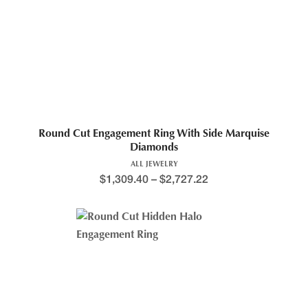
Round Cut Engagement Ring With Side Marquise
Diamonds
ALL JEWELRY
$
1,309.40
–
$
2,727.22