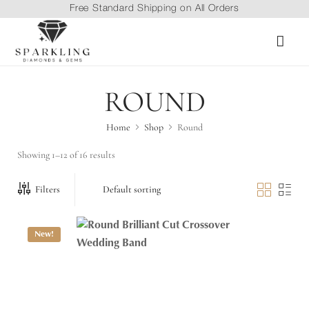
Free Standard Shipping on All Orders
ROUND
Home
Shop
Round
Showing 1–12 of 16 results
Filters
New!