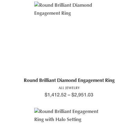
Round Brilliant Diamond Engagement Ring
ALL JEWELRY
$
1,412.52
–
$
2,951.03