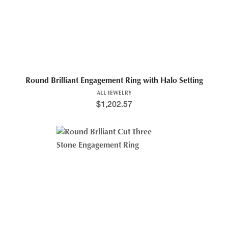
Round Brilliant Engagement Ring with Halo Setting
ALL JEWELRY
$
1,202.57