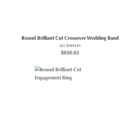
Round Brilliant Cut Crossover Wedding Band
ALL JEWELRY
$
636.63