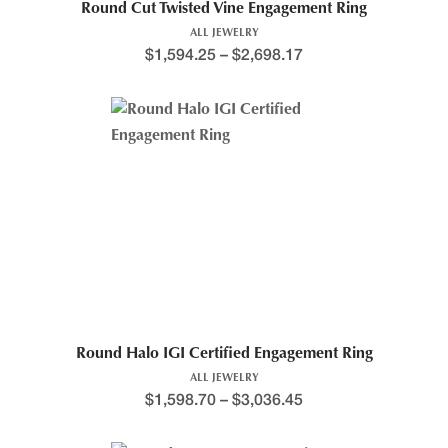
Round Cut Twisted Vine Engagement Ring
ALL JEWELRY
$
1,594.25
–
$
2,698.17
Round Halo IGI Certified Engagement Ring
ALL JEWELRY
$
1,598.70
–
$
3,036.45