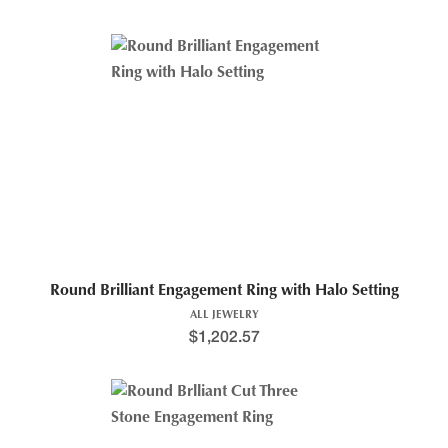
Round Brilliant Engagement Ring with Halo Setting
ALL JEWELRY
$
1,202.57