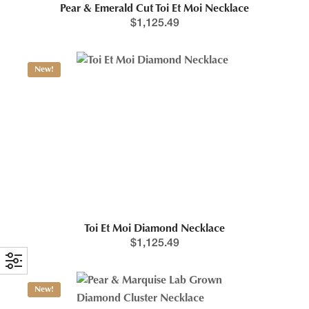
Pear & Emerald Cut Toi Et Moi Necklace
$
1,125.49
New!
Toi Et Moi Diamond Necklace
$
1,125.49
New!