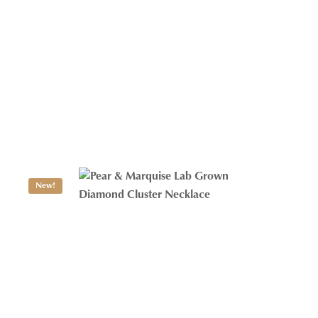
Toi Et Moi Diamond Necklace
$
1,125.49
New!