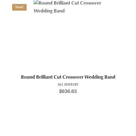
New!
Round Brilliant Cut Crossover Wedding Band
ALL JEWELRY
$
636.63