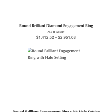
Round Brilliant Diamond Engagement Ring
ALL JEWELRY
$
1,412.52
–
$
2,951.03