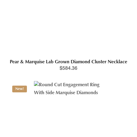
Pear & Marquise Lab Grown Diamond Cluster Necklace
$
584.36
New!