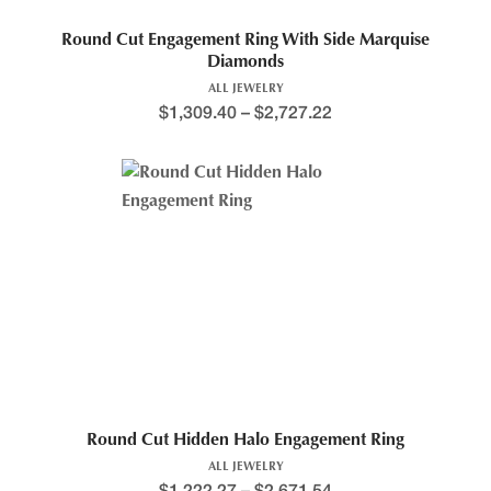
Round Cut Engagement Ring With Side Marquise
Diamonds
ALL JEWELRY
$
1,309.40
–
$
2,727.22
Round Cut Hidden Halo Engagement Ring
ALL JEWELRY