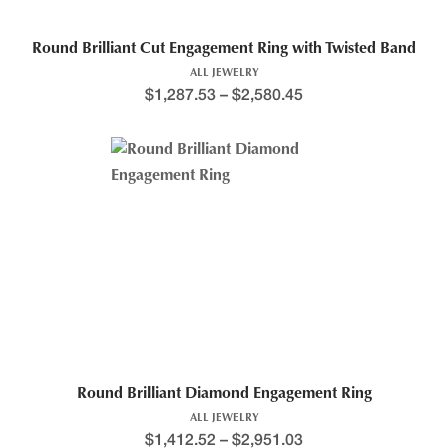
Round Brilliant Cut Engagement Ring with Twisted Band
ALL JEWELRY
$
1,287.53
–
$
2,580.45
Round Brilliant Diamond Engagement Ring
ALL JEWELRY
$
1,412.52
–
$
2,951.03