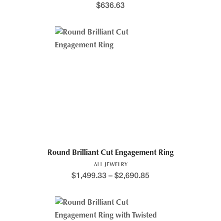
$
636.63
Round Brilliant Cut Engagement Ring
ALL JEWELRY
$
1,499.33
–
$
2,690.85