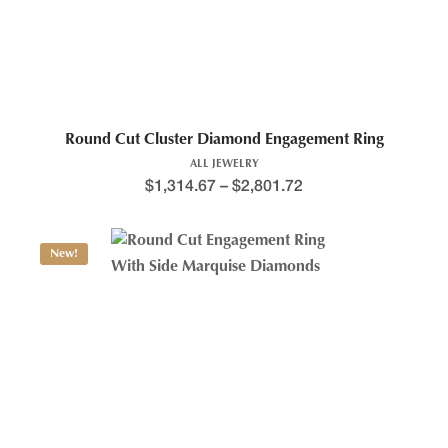
Round Cut Cluster Diamond Engagement Ring
ALL JEWELRY
$
1,314.67
–
$
2,801.72
New!