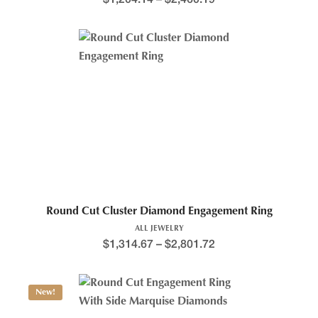
Round Cut Cluster Diamond Engagement Ring
ALL JEWELRY
$
1,314.67
–
$
2,801.72
New!