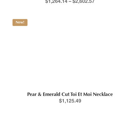
$
1,264.14
–
$
2,602.57
New!
Pear & Emerald Cut Toi Et Moi Necklace
$
1,125.49
New!