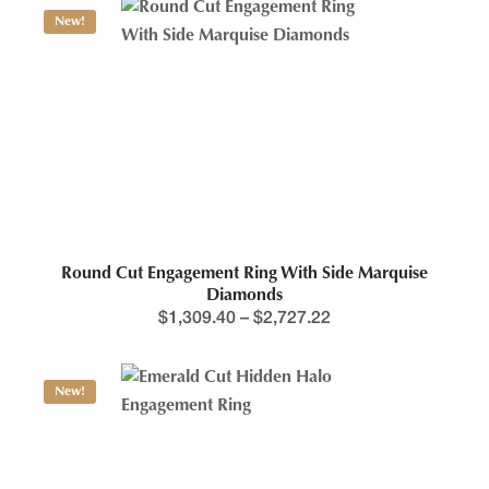
New!
Round Cut Engagement Ring With Side Marquise
Diamonds
$
1,309.40
–
$
2,727.22
New!