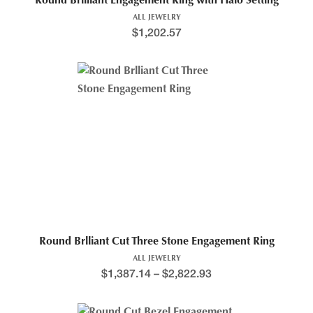
Round Brilliant Engagement Ring with Halo Setting
ALL JEWELRY
$
1,202.57
Round Brlliant Cut Three Stone Engagement Ring
ALL JEWELRY
$
1,387.14
–
$
2,822.93