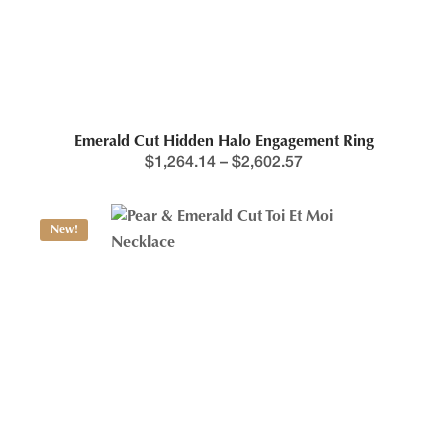
Emerald Cut Hidden Halo Engagement Ring
$
1,264.14
–
$
2,602.57
New!