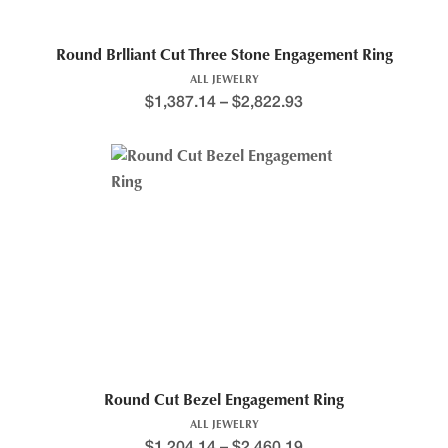
Round Brlliant Cut Three Stone Engagement Ring
ALL JEWELRY
$
1,387.14
–
$
2,822.93
Round Cut Bezel Engagement Ring
ALL JEWELRY
$
1,204.14
–
$
2,460.19