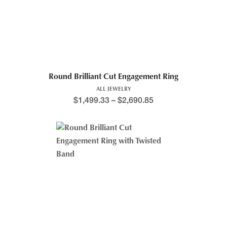
Round Brilliant Cut Engagement Ring
ALL JEWELRY
$
1,499.33
–
$
2,690.85