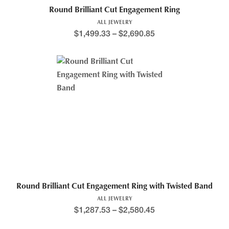
Round Brilliant Cut Engagement Ring
ALL JEWELRY
$
1,499.33
–
$
2,690.85
Round Brilliant Cut Engagement Ring with Twisted Band
ALL JEWELRY
$
1,287.53
–
$
2,580.45