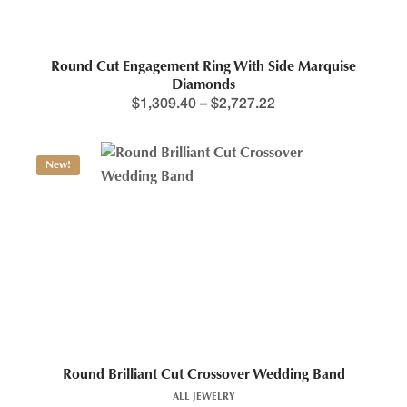
Round Cut Engagement Ring With Side Marquise
Diamonds
$
1,309.40
–
$
2,727.22
New!
Round Brilliant Cut Crossover Wedding Band
ALL JEWELRY