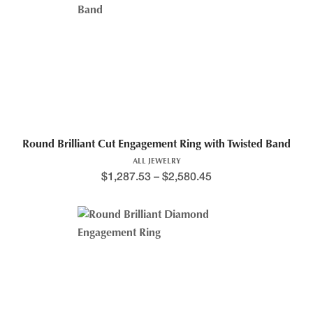
Round Brilliant Cut Engagement Ring with Twisted Band
ALL JEWELRY
$
1,287.53
–
$
2,580.45