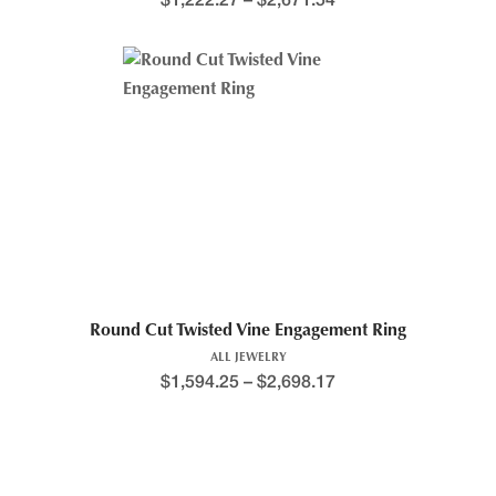
$
1,222.27
–
$
2,671.54
Round Cut Twisted Vine Engagement Ring
ALL JEWELRY
$
1,594.25
–
$
2,698.17