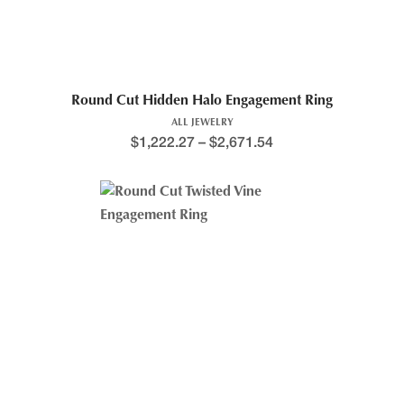
Round Cut Hidden Halo Engagement Ring
ALL JEWELRY
$
1,222.27
–
$
2,671.54