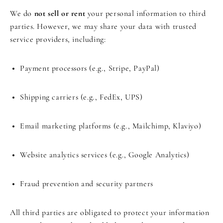
We do
not sell or rent
your personal information to third
parties. However, we may share your data with trusted
service providers, including:
Payment processors (e.g., Stripe, PayPal)
Shipping carriers (e.g., FedEx, UPS)
Email marketing platforms (e.g., Mailchimp, Klaviyo)
Website analytics services (e.g., Google Analytics)
Fraud prevention and security partners
All third parties are obligated to protect your information