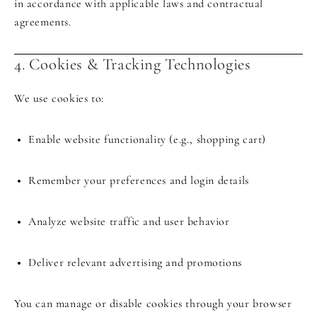
in accordance with applicable laws and contractual
agreements.
4. Cookies & Tracking Technologies
We use cookies to:
Enable website functionality (e.g., shopping cart)
Remember your preferences and login details
Analyze website traffic and user behavior
Deliver relevant advertising and promotions
You can manage or disable cookies through your browser