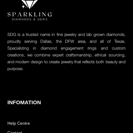
SDG is a trusted name in fine jewelry and lab grown diamonds,
proudly serving Dallas, the DFW area, and all of Texas.
Specializing in diamond engagement rings and custom
creations, we combine expert craftsmanship, ethical sourcing,
and modern design to create jewelry that reflects both beauty and
purpose.
INFOMATION
Help Centre
Contact