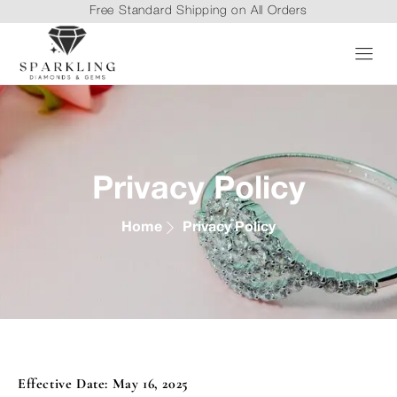
Free Standard Shipping on All Orders
Privacy Policy
Home
Privacy Policy
Effective Date: May 16, 2025