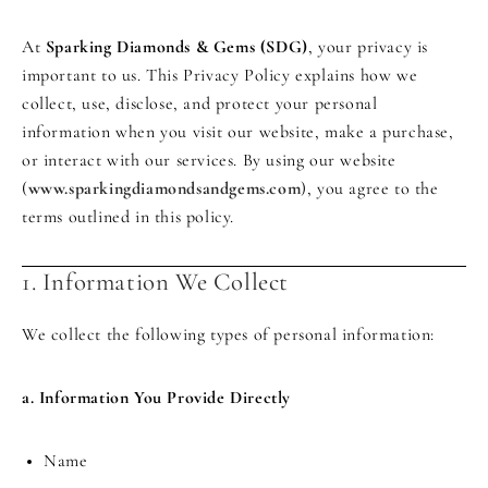
At
Sparking Diamonds & Gems (SDG)
, your privacy is
important to us. This Privacy Policy explains how we
collect, use, disclose, and protect your personal
information when you visit our website, make a purchase,
or interact with our services. By using our website
(
www.sparkingdiamondsandgems.com
), you agree to the
terms outlined in this policy.
1. Information We Collect
We collect the following types of personal information:
a. Information You Provide Directly
Name