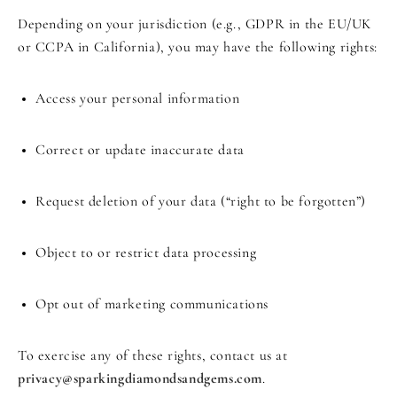
Depending on your jurisdiction (e.g., GDPR in the EU/UK
or CCPA in California), you may have the following rights:
Access your personal information
Correct or update inaccurate data
Request deletion of your data (“right to be forgotten”)
Object to or restrict data processing
Opt out of marketing communications
To exercise any of these rights, contact us at
privacy@sparkingdiamondsandgems.com
.