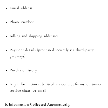
Email address
Phone number
Billing and shipping addresses
Payment details (processed securely via third-party
gateways)
Purchase history
Any information submitted via contact forms, customer
service chats, or email
b. Information Collected Automatically