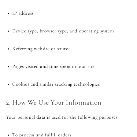
IP address
Device type, browser type, and operating system
Referring website or source
Pages visited and time spent on our site
Cookies and similar tracking technologies
2. How We Use Your Information
Your personal data is used for the following purposes:
To process and fulfill orders