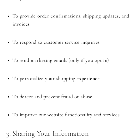
To provide order confirmations, shipping updates, and
invoices
To respond to customer service inquiries
To send marketing emails (only if you opt in)
To personalize your shopping experience
To detect and prevent fraud or abuse
To improve our website functionality and services
3. Sharing Your Information