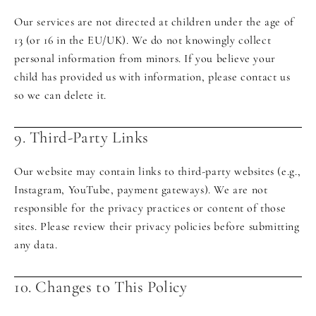
Our services are not directed at children under the age of
13 (or 16 in the EU/UK). We do not knowingly collect
personal information from minors. If you believe your
child has provided us with information, please contact us
so we can delete it.
9. Third-Party Links
Our website may contain links to third-party websites (e.g.,
Instagram, YouTube, payment gateways). We are not
responsible for the privacy practices or content of those
sites. Please review their privacy policies before submitting
any data.
10. Changes to This Policy