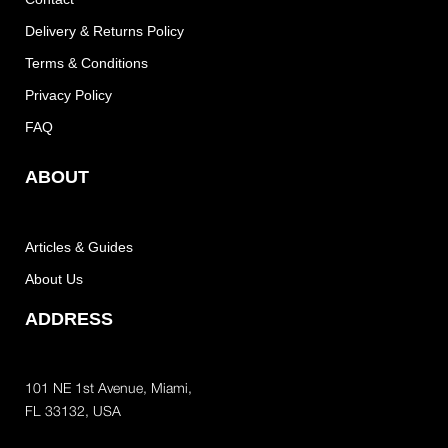
Delivery & Returns Policy
Terms & Conditions
Privacy Policy
FAQ
ABOUT
Articles & Guides
About Us
ADDRESS
101 NE 1st Avenue, Miami,
FL 33132, USA