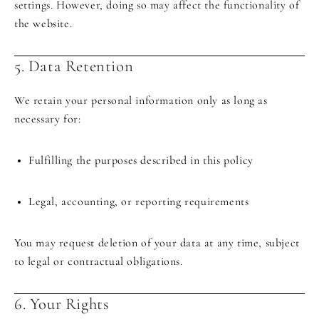
settings. However, doing so may affect the functionality of
the website.
5. Data Retention
We retain your personal information only as long as
necessary for:
Fulfilling the purposes described in this policy
Legal, accounting, or reporting requirements
You may request deletion of your data at any time, subject
to legal or contractual obligations.
6. Your Rights