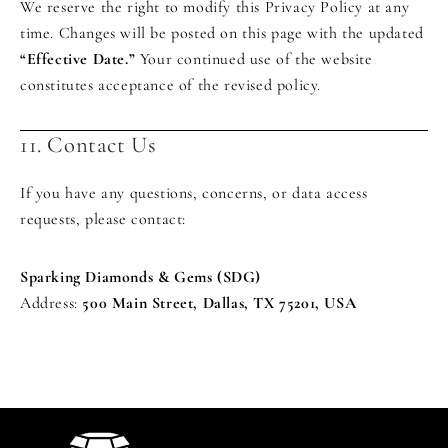
We reserve the right to modify this Privacy Policy at any
time. Changes will be posted on this page with the updated
“Effective Date.”
Your continued use of the website
constitutes acceptance of the revised policy.
11. Contact Us
If you have any questions, concerns, or data access
requests, please contact:
Sparking Diamonds & Gems (SDG)
Address:
500 Main Street, Dallas, TX 75201, USA