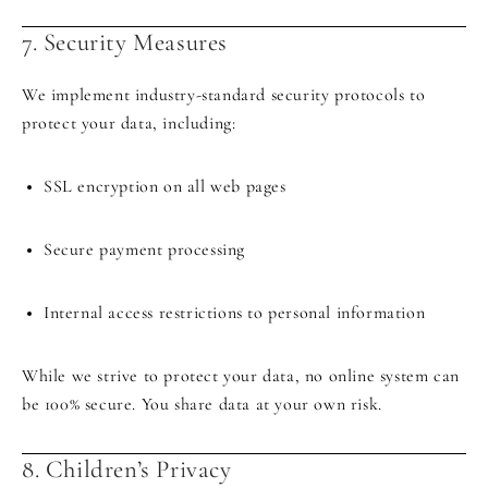
7. Security Measures
We implement industry-standard security protocols to
protect your data, including:
SSL encryption on all web pages
Secure payment processing
Internal access restrictions to personal information
While we strive to protect your data, no online system can
be 100% secure. You share data at your own risk.
8. Children’s Privacy