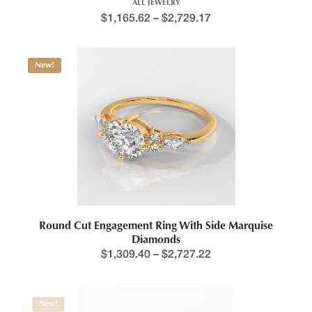
ALL JEWELRY
$
1,165.62
–
$
2,729.17
New!
Round Cut Engagement Ring With Side Marquise
Diamonds
$
1,309.40
–
$
2,727.22
New!