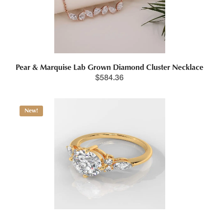
Pear & Marquise Lab Grown Diamond Cluster Necklace
$
584.36
New!