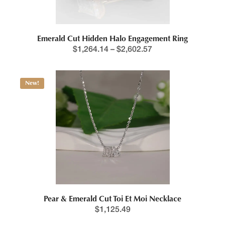
Emerald Cut Hidden Halo Engagement Ring
$
1,264.14
–
$
2,602.57
New!
Pear & Emerald Cut Toi Et Moi Necklace
$
1,125.49