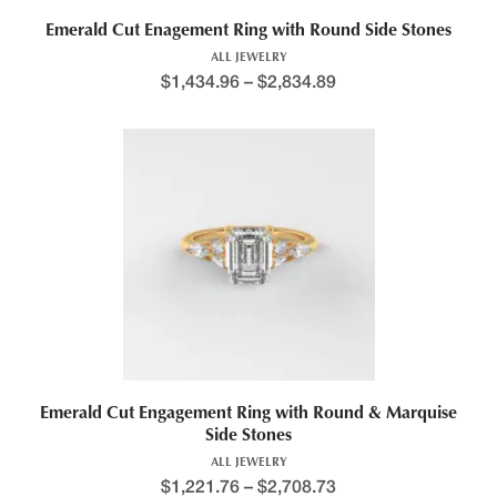
Emerald Cut Enagement Ring with Round Side Stones
ALL JEWELRY
$
1,434.96
–
$
2,834.89
Emerald Cut Engagement Ring with Round & Marquise
Side Stones
ALL JEWELRY
$
1,221.76
–
$
2,708.73