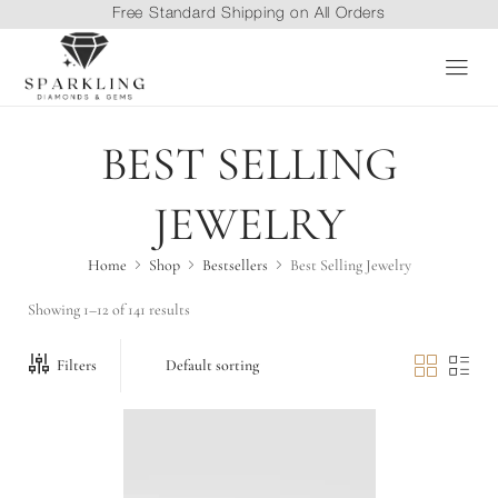
Free Standard Shipping on All Orders
BEST SELLING
JEWELRY
Home
Shop
Bestsellers
Best Selling Jewelry
Showing 1–12 of 141 results
Filters