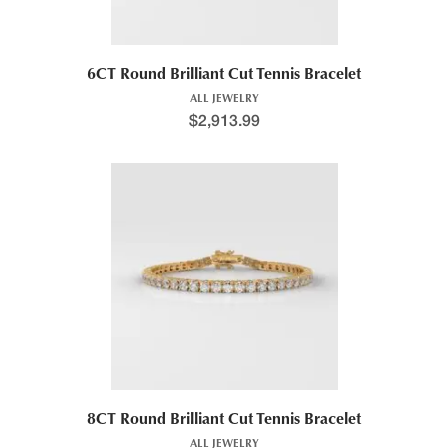
6CT Round Brilliant Cut Tennis Bracelet
ALL JEWELRY
$
2,913.99
8CT Round Brilliant Cut Tennis Bracelet
ALL JEWELRY