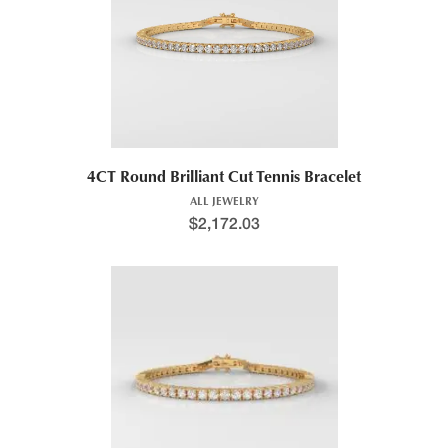
4CT Round Brilliant Cut Tennis Bracelet
ALL JEWELRY
$
2,172.03