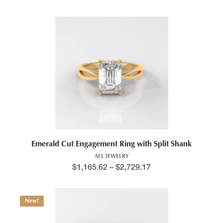
Emerald Cut Engagement Ring with Split Shank
ALL JEWELRY
$
1,165.62
–
$
2,729.17
New!