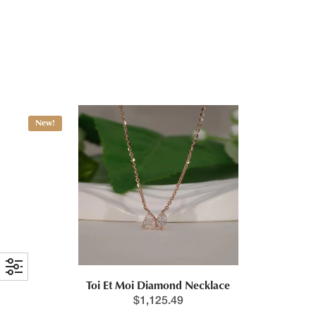
Pear & Emerald Cut Toi Et Moi Necklace
$
1,125.49
New!
Toi Et Moi Diamond Necklace
$
1,125.49