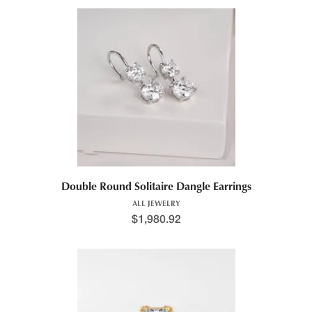
Double Round Solitaire Dangle Earrings
ALL JEWELRY
$
1,980.92