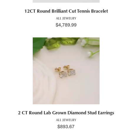
12CT Round Brilliant Cut Tennis Bracelet
ALL JEWELRY
$
4,789.99
2 CT Round Lab Grown Diamond Stud Earrings
ALL JEWELRY
$
893.67