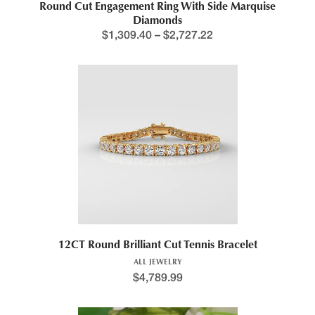
Round Cut Engagement Ring With Side Marquise
Diamonds
$
1,309.40
–
$
2,727.22
12CT Round Brilliant Cut Tennis Bracelet
ALL JEWELRY
$
4,789.99