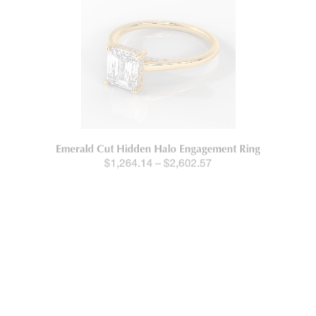
Emerald Cut Hidden Halo Engagement Ring
$
1,264.14
–
$
2,602.57
New!