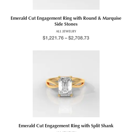
Emerald Cut Engagement Ring with Round & Marquise
Side Stones
ALL JEWELRY
$
1,221.76
–
$
2,708.73
Emerald Cut Engagement Ring with Split Shank