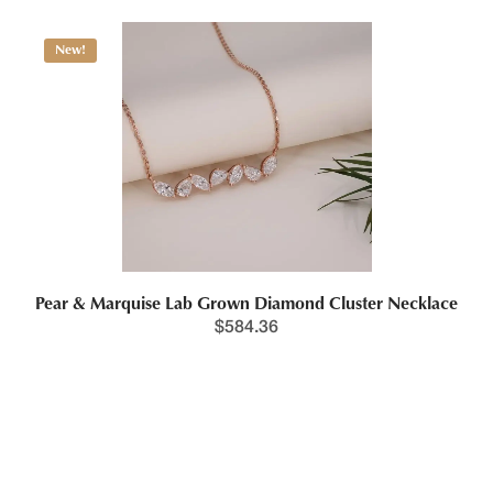
New!
Pear & Marquise Lab Grown Diamond Cluster Necklace
$
584.36
New!