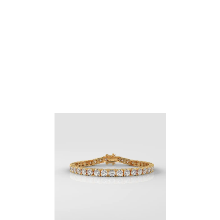
Round Cut Engagement Ring With Side Marquise
Diamonds
$
1,309.40
–
$
2,727.22