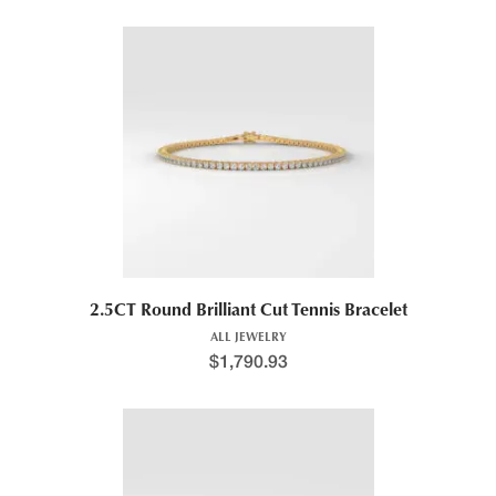
2.5CT Round Brilliant Cut Tennis Bracelet
ALL JEWELRY
$
1,790.93