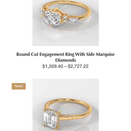
Round Cut Engagement Ring With Side Marquise
Diamonds
$
1,309.40
–
$
2,727.22
New!