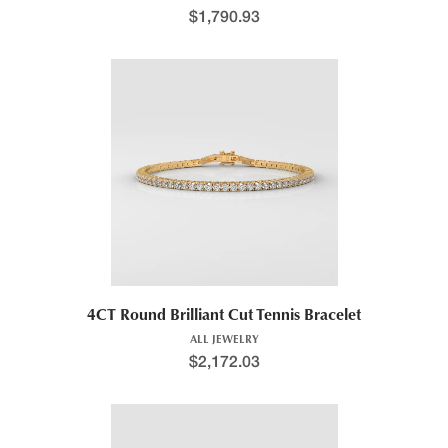
$
1,790.93
4CT Round Brilliant Cut Tennis Bracelet
ALL JEWELRY
$
2,172.03