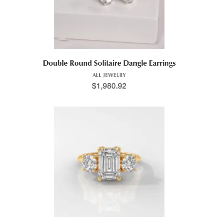
Double Round Solitaire Dangle Earrings
ALL JEWELRY
$
1,980.92