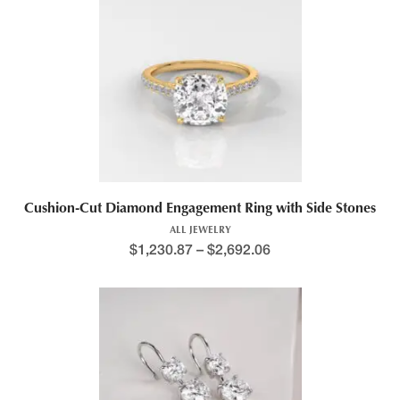
Cushion-Cut Diamond Engagement Ring with Side Stones
ALL JEWELRY
$
1,230.87
–
$
2,692.06