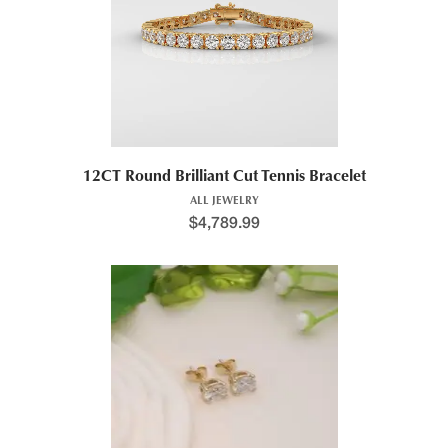
12CT Round Brilliant Cut Tennis Bracelet
ALL JEWELRY
$
4,789.99