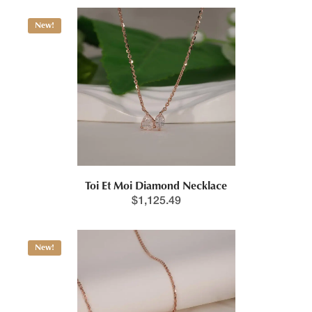
New!
Toi Et Moi Diamond Necklace
$
1,125.49
New!