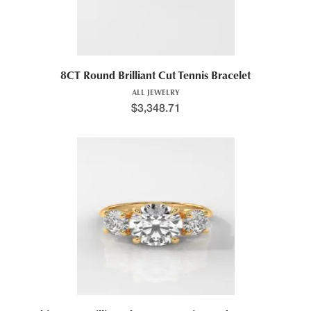
8CT Round Brilliant Cut Tennis Bracelet
ALL JEWELRY
$
3,348.71