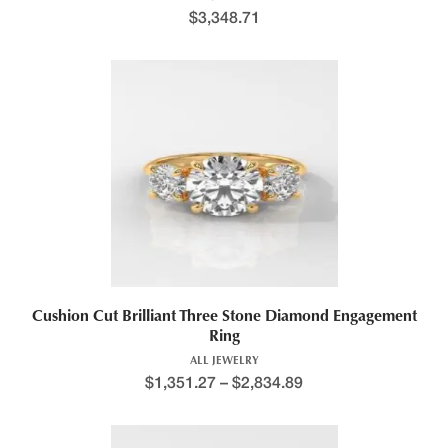
$
3,348.71
Cushion Cut Brilliant Three Stone Diamond Engagement
Ring
ALL JEWELRY
$
1,351.27
–
$
2,834.89