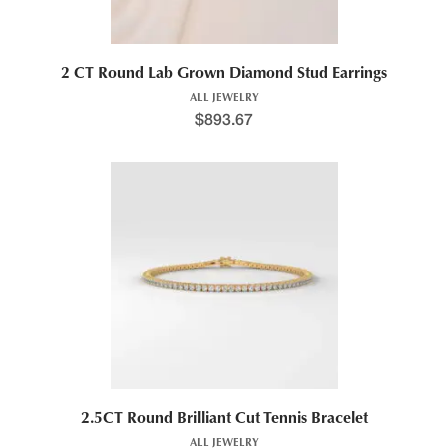
2 CT Round Lab Grown Diamond Stud Earrings
ALL JEWELRY
$
893.67
2.5CT Round Brilliant Cut Tennis Bracelet
ALL JEWELRY