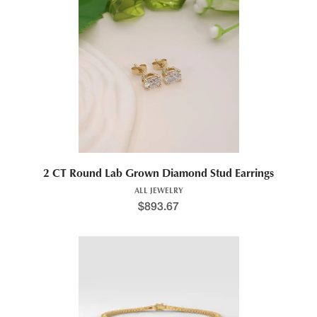
2 CT Round Lab Grown Diamond Stud Earrings
ALL JEWELRY
$
893.67