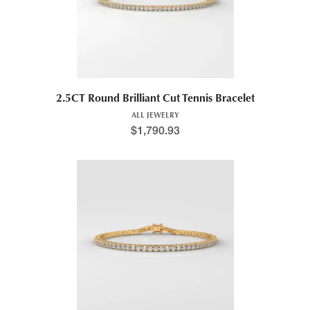
2.5CT Round Brilliant Cut Tennis Bracelet
ALL JEWELRY
$
1,790.93