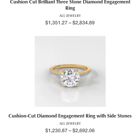
Cushion Cut Brilliant Three Stone Diamond Engagement
Ring
ALL JEWELRY
$
1,351.27
–
$
2,834.89
Cushion-Cut Diamond Engagement Ring with Side Stones
ALL JEWELRY
$
1,230.87
–
$
2,692.06