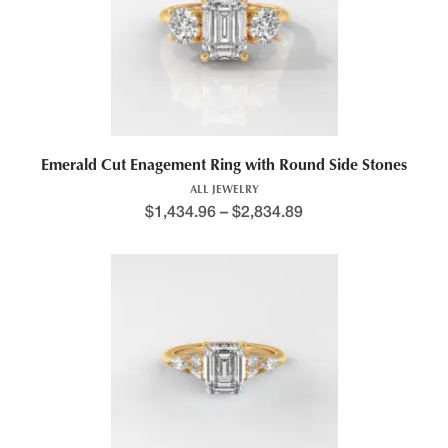
Emerald Cut Enagement Ring with Round Side Stones
ALL JEWELRY
$
1,434.96
–
$
2,834.89