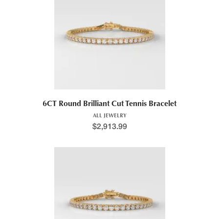
6CT Round Brilliant Cut Tennis Bracelet
ALL JEWELRY
$
2,913.99