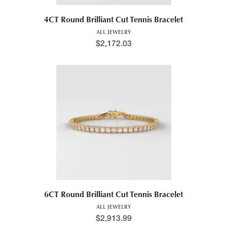
4CT Round Brilliant Cut Tennis Bracelet
ALL JEWELRY
$
2,172.03
6CT Round Brilliant Cut Tennis Bracelet
ALL JEWELRY
$
2,913.99