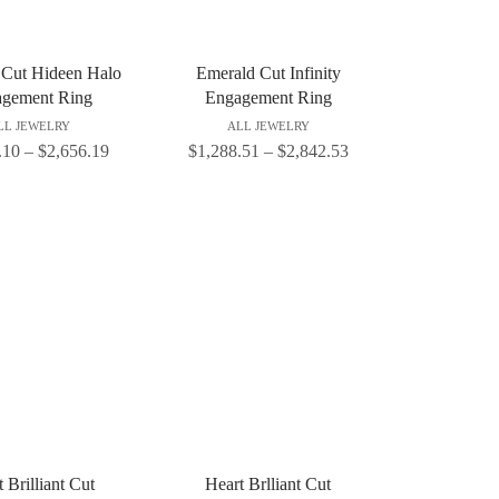
 Cut Hideen Halo
Emerald Cut Infinity
gement Ring
Engagement Ring
LL JEWELRY
ALL JEWELRY
.10
–
$
2,656.19
$
1,288.51
–
$
2,842.53
 Brilliant Cut
Heart Brlliant Cut