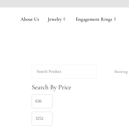
About Us
Jewelry
Engagement Rings
Showing 1
Search By Price