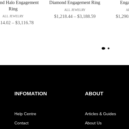
nd Halo Engagement
Diamond Engagement Ring
Enga
Ring
ALL JEWELRY
A
$
1,218.44
–
$
3,188.59
$
1,290
ALL JEWELRY
414.02
–
$
3,116.78
L
O
A
D
M
O
R
E
INFOMATION
ABOUT
Help Centre
Articles & Guides
Contact
About Us