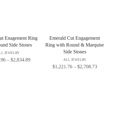
ut Enagement Ring
Emerald Cut Engagement
und Side Stones
Ring with Round & Marquise
Side Stones
LL JEWELRY
.96
–
$
2,834.89
ALL JEWELRY
$
1,221.76
–
$
2,708.73