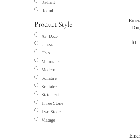
Radiant
Round
Emer
Product Style
Rin
Art Deco
$
1,
Classic
Halo
Minimalist
Modern
Soliatire
Solitaire
Statement
Three Stone
Two Stone
Vintage
Emer