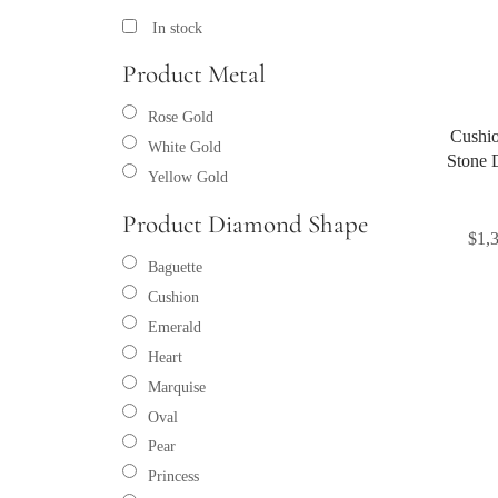
In stock
Product Metal
Rose Gold
Cushio
White Gold
Stone 
Yellow Gold
Product Diamond Shape
$
1,
Baguette
Cushion
Emerald
Heart
Marquise
Oval
Pear
Princess