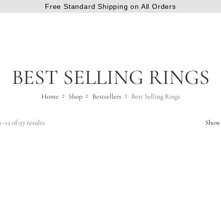
Free Standard Shipping on All Orders
BEST SELLING RINGS
Home
Shop
Bestsellers
Best Selling Rings
–12 of 97 results
Show