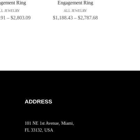
gement Ring
Engagement Ring
LL JEWELRY
ALL JEWELRY
.91
–
$
2,803.09
$
1,188.43
–
$
2,787.68
ADDRESS
101 NE 1st Avenue, Miami,
FL 33132, USA