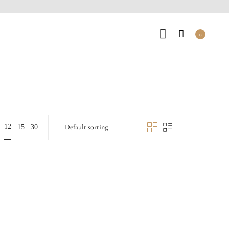
0
12
15
30