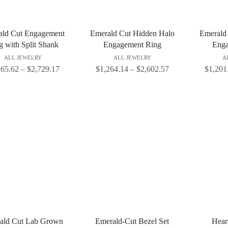
ald Cut Engagement
Emerald Cut Hidden Halo
Emerald
g with Split Shank
Engagement Ring
Enga
ALL JEWELRY
ALL JEWELRY
A
165.62
–
$
2,729.17
$
1,264.14
–
$
2,602.57
$
1,201
ald Cut Lab Grown
Emerald-Cut Bezel Set
Heart