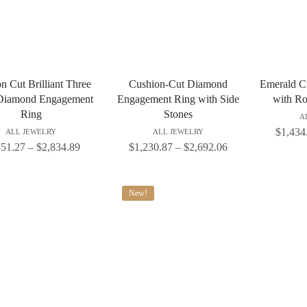
n Cut Brilliant Three
Cushion-Cut Diamond
Emerald C
Diamond Engagement
Engagement Ring with Side
with Ro
Ring
Stones
A
$
1,434
ALL JEWELRY
ALL JEWELRY
351.27
–
$
2,834.89
$
1,230.87
–
$
2,692.06
New!