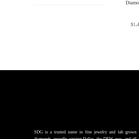
Diamo
$
1,
SDG is a trusted name in fine jewelry and lab grown
diamonds, proudly serving Dallas, the DFW area, and all