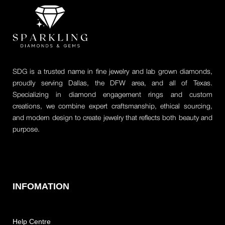
SDG is a trusted name in fine jewelry and lab grown diamonds,
proudly serving Dallas, the DFW area, and all of Texas.
Specializing in diamond engagement rings and custom
creations, we combine expert craftsmanship, ethical sourcing,
and modern design to create jewelry that reflects both beauty and
purpose.
INFOMATION
Help Centre