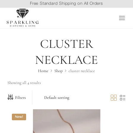
Free Standard Shipping on All Orders
CLUSTER
NECKLACE
Home
Shop
cluster necklace
Showing all 4 results
Filters
New!