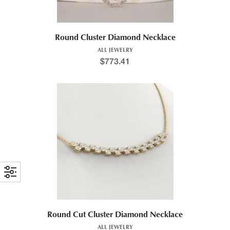
Round Cluster Diamond Necklace
ALL JEWELRY
$
773.41
Round Cut Cluster Diamond Necklace
ALL JEWELRY