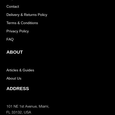
Contact
Delivery & Returns Policy
Terms & Conditions
Privacy Policy
FAQ
ABOUT
Articles & Guides
About Us
ADDRESS
101 NE 1st Avenue, Miami,
FL 33132, USA