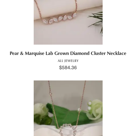
Pear & Marquise Lab Grown Diamond Cluster Necklace
ALL JEWELRY
$
584.36