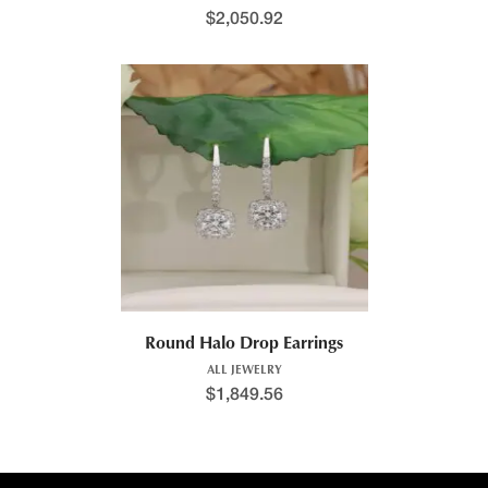
$
2,050.92
Round Halo Drop Earrings
ALL JEWELRY
$
1,849.56