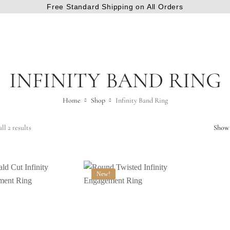
Free Standard Shipping on All Orders
INFINITY BAND RING
Home
Shop
Infinity Band Ring
ll 2 results
Show
New!