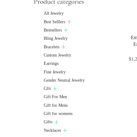
Product categories
All Jewelry
Best Selllers
Bestsellers
Eme
Bling Jewelry
E
Bracelets
Custom Jewelry
$
1,
Earrings
Fine Jewelry
Gender Neutral Jewelry
Gfit
Gift For Men
Gift for Mens
Gift for womens
Gifts
Necklaces