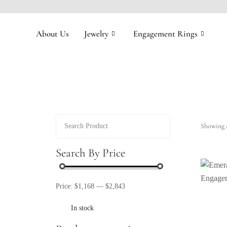
About Us
Jewelry
Engagement Rings
Showing a
Search By Price
Price:
$1,168
—
$2,843
In stock