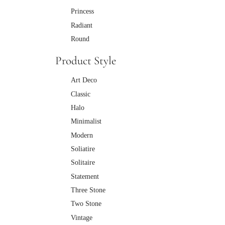
Princess
Radiant
Round
Product Style
Art Deco
Classic
Halo
Minimalist
Modern
Soliatire
Solitaire
Statement
Three Stone
Two Stone
Vintage