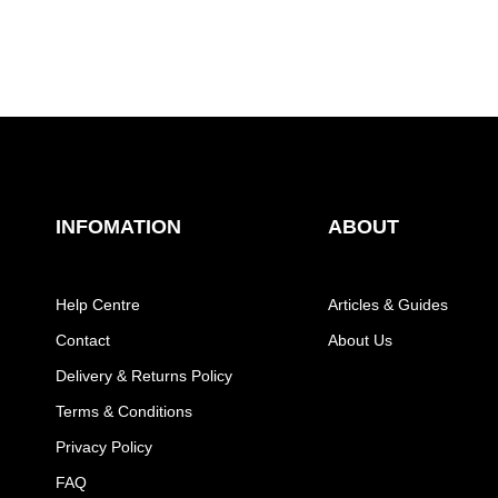
INFOMATION
ABOUT
Help Centre
Articles & Guides
Contact
About Us
Delivery & Returns Policy
Terms & Conditions
Privacy Policy
FAQ