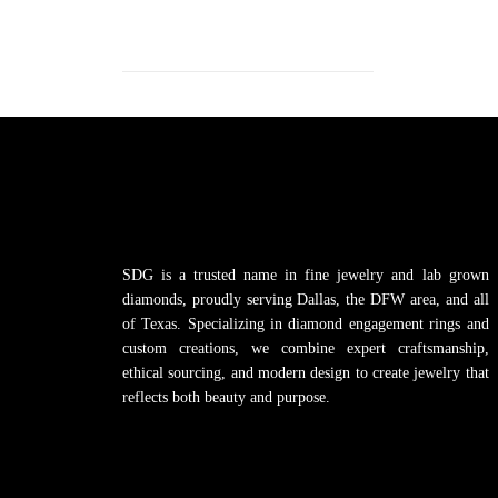
SDG is a trusted name in fine jewelry and lab grown
diamonds, proudly serving Dallas, the DFW area, and all
of Texas. Specializing in diamond engagement rings and
custom creations, we combine expert craftsmanship,
ethical sourcing, and modern design to create jewelry that
reflects both beauty and purpose.