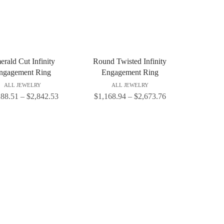
rald Cut Infinity
Round Twisted Infinity
ngagement Ring
Engagement Ring
ALL JEWELRY
ALL JEWELRY
288.51
–
$
2,842.53
$
1,168.94
–
$
2,673.76