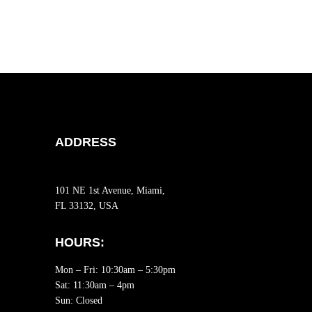
ADDRESS
101 NE 1st Avenue, Miami,
FL 33132, USA
HOURS:
Mon – Fri: 10:30am – 5:30pm
Sat:
11:30am – 4pm
Sun: Closed