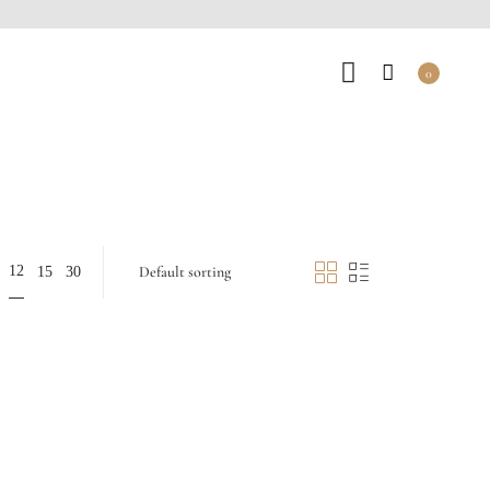
0
12
15
30