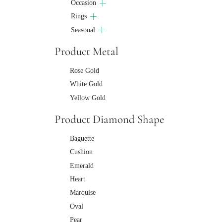
Occasion
Rings
Seasonal
Product Metal
Rose Gold
White Gold
Yellow Gold
Product Diamond Shape
Baguette
Cushion
Emerald
Heart
Marquise
Oval
Pear