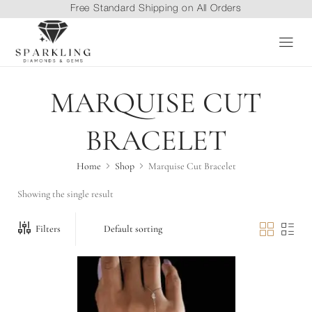
Free Standard Shipping on All Orders
MARQUISE CUT
BRACELET
Home
Shop
Marquise Cut Bracelet
Showing the single result
Filters