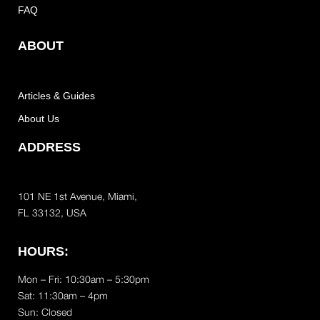
FAQ
ABOUT
Articles & Guides
About Us
ADDRESS
101 NE 1st Avenue, Miami,
FL 33132, USA
HOURS:
Mon – Fri: 10:30am – 5:30pm
Sat:
11:30am – 4pm
Sun: Closed