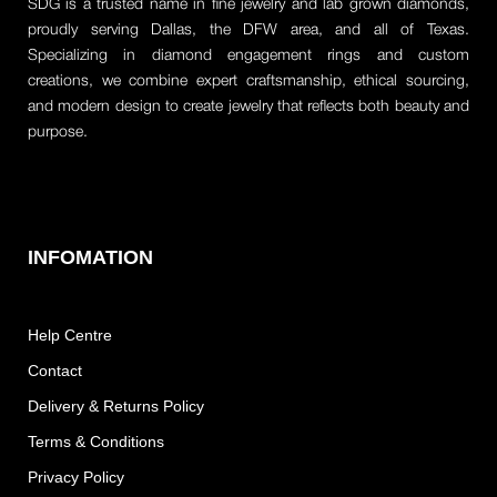
SDG is a trusted name in fine jewelry and lab grown diamonds,
proudly serving Dallas, the DFW area, and all of Texas.
Specializing in diamond engagement rings and custom
creations, we combine expert craftsmanship, ethical sourcing,
and modern design to create jewelry that reflects both beauty and
purpose.
INFOMATION
Help Centre
Contact
Delivery & Returns Policy
Terms & Conditions
Privacy Policy