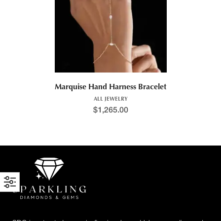
Marquise Hand Harness Bracelet
ALL JEWELRY
$
1,265.00