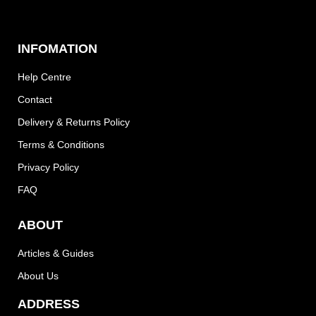
INFOMATION
Help Centre
Contact
Delivery & Returns Policy
Terms & Conditions
Privacy Policy
FAQ
ABOUT
Articles & Guides
About Us
ADDRESS