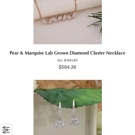
Pear & Marquise Lab Grown Diamond Cluster Necklace
ALL JEWELRY
$
584.36