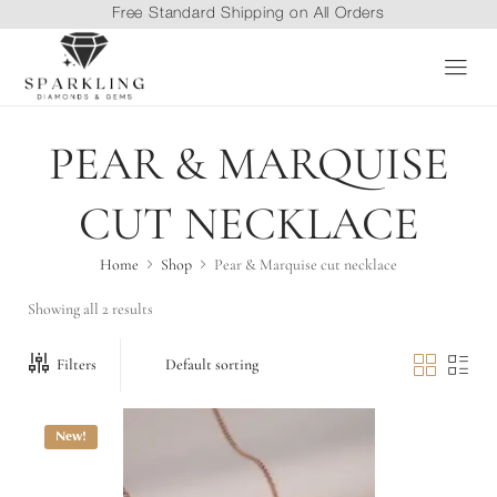
Free Standard Shipping on All Orders
PEAR & MARQUISE
CUT NECKLACE
Home
Shop
Pear & Marquise cut necklace
Showing all 2 results
Filters
New!