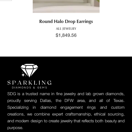
Round Halo Drop Earrings
ALL JEWELRY
$
1,849.56
SDG is a trusted name in fine jewelry and lab grown diamonds,
proudly serving Dallas, the DFW area, and all of Texas.
Specializing in diamond engagement rings and custom
creations, we combine expert craftsmanship, ethical sourcing,
and modern design to create jewelry that reflects both beauty and
purpose.