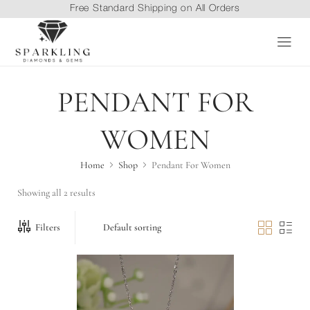
Free Standard Shipping on All Orders
PENDANT FOR
WOMEN
Home
Shop
Pendant For Women
Showing all 2 results
Filters