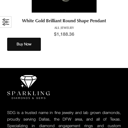
White Gold Brilliant Round Shape Pendant
ALL JEWELRY
$
1,188.36
Buy Now
SDG is a trusted name in fine jewelry and lab grown diamonds,
proudly serving Dallas, the DFW area, and all of Texas.
Specializing in diamond engagement rings and custom