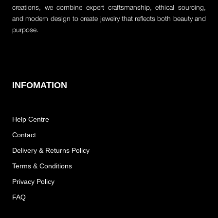
creations, we combine expert craftsmanship, ethical sourcing,
and modern design to create jewelry that reflects both beauty and
purpose.
INFOMATION
Help Centre
Contact
Delivery & Returns Policy
Terms & Conditions
Privacy Policy
FAQ