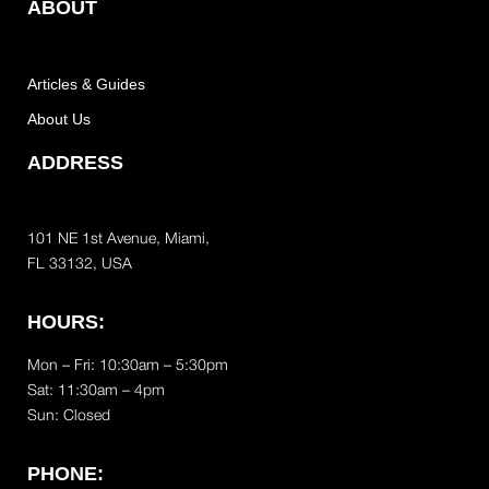
ABOUT
Articles & Guides
About Us
ADDRESS
101 NE 1st Avenue, Miami,
FL 33132, USA
HOURS:
Mon – Fri: 10:30am – 5:30pm
Sat:
11:30am – 4pm
Sun: Closed
PHONE: