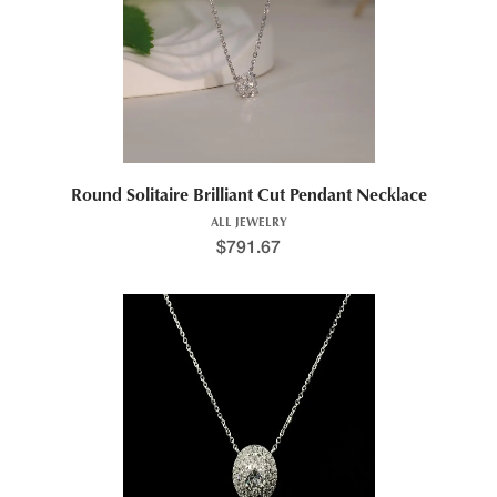
Round Solitaire Brilliant Cut Pendant Necklace
ALL JEWELRY
$
791.67