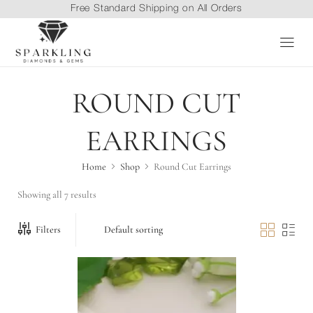
Free Standard Shipping on All Orders
ROUND CUT
EARRINGS
Home
Shop
Round Cut Earrings
Showing all 7 results
Filters