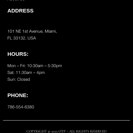
ADDRESS
101 NE 1st Avenue, Miami,
FL 33132, USA
HOURS:
Mon – Fri: 10:30am – 5:30pm
Sat:
11:30am – 4pm
Sun: Closed
PHONE:
786-554-6380
COPYRIGHT © 2025 OTP – ALL RIGHTS RESERVED.