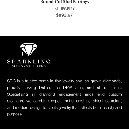
Round Cut Stud Earrings
ALL JEWELRY
$
893.67
SDG is a trusted name in fine jewelry and lab grown diamonds,
proudly serving Dallas, the DFW area, and all of Texas.
Specializing in diamond engagement rings and custom
creations, we combine expert craftsmanship, ethical sourcing,
and modern design to create jewelry that reflects both beauty and
purpose.