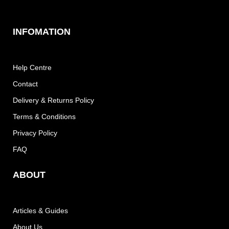
INFOMATION
Help Centre
Contact
Delivery & Returns Policy
Terms & Conditions
Privacy Policy
FAQ
ABOUT
Articles & Guides
About Us