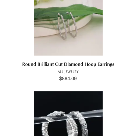
Round Brilliant Cut Diamond Hoop Earrings
ALL JEWELRY
$
884.09