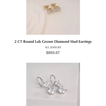
2 CT Round Lab Grown Diamond Stud Earrings
ALL JEWELRY
$
893.67