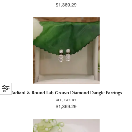
$
1,369.29
Radiant & Round Lab Grown Diamond Dangle Earrings
ALL JEWELRY
$
1,369.29