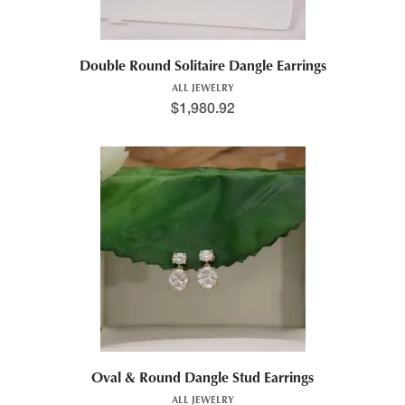
Double Round Solitaire Dangle Earrings
ALL JEWELRY
$
1,980.92
Oval & Round Dangle Stud Earrings
ALL JEWELRY