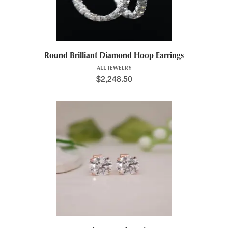
Round Brilliant Diamond Hoop Earrings
ALL JEWELRY
$
2,248.50