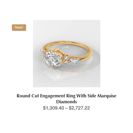
$
584.36
New!
Round Cut Engagement Ring With Side Marquise
Diamonds
$
1,309.40
–
$
2,727.22