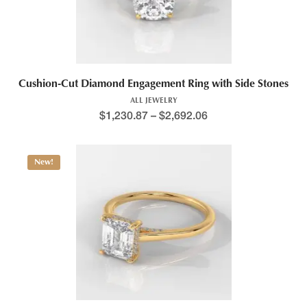
Cushion-Cut Diamond Engagement Ring with Side Stones
ALL JEWELRY
$
1,230.87
–
$
2,692.06
New!