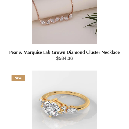
Pear & Marquise Lab Grown Diamond Cluster Necklace
$
584.36
New!