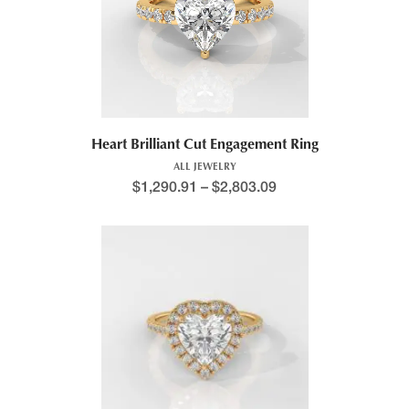
Heart Brilliant Cut Engagement Ring
ALL JEWELRY
$
1,290.91
–
$
2,803.09