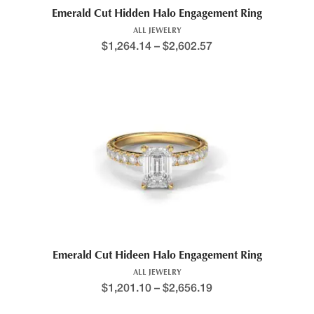
Emerald Cut Hidden Halo Engagement Ring
ALL JEWELRY
$
1,264.14
–
$
2,602.57
Emerald Cut Hideen Halo Engagement Ring
ALL JEWELRY
$
1,201.10
–
$
2,656.19