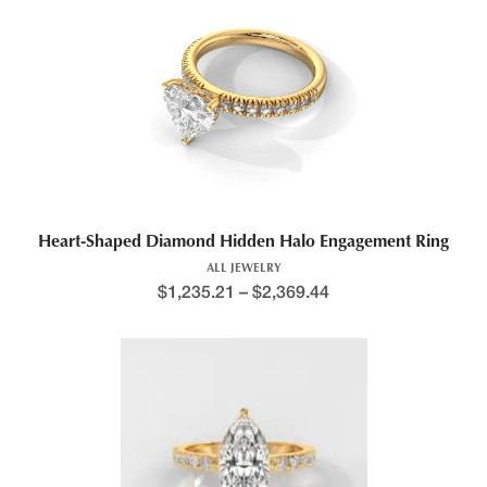
Heart-Shaped Diamond Hidden Halo Engagement Ring
ALL JEWELRY
$
1,235.21
–
$
2,369.44