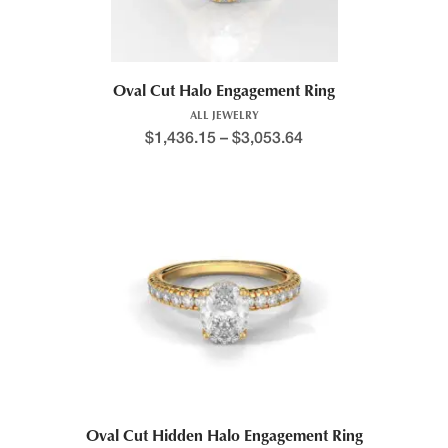
Oval Cut Halo Engagement Ring
ALL JEWELRY
$
1,436.15
–
$
3,053.64
Oval Cut Hidden Halo Engagement Ring