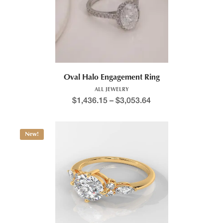
Oval Halo Engagement Ring
ALL JEWELRY
$
1,436.15
–
$
3,053.64
New!