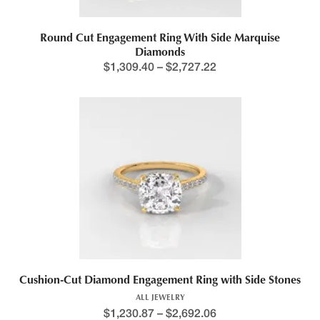
Round Cut Engagement Ring With Side Marquise
Diamonds
$
1,309.40
–
$
2,727.22
Cushion-Cut Diamond Engagement Ring with Side Stones
ALL JEWELRY
$
1,230.87
–
$
2,692.06