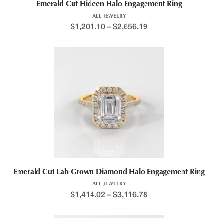
Emerald Cut Hideen Halo Engagement Ring
ALL JEWELRY
$
1,201.10
–
$
2,656.19
Emerald Cut Lab Grown Diamond Halo Engagement Ring
ALL JEWELRY
$
1,414.02
–
$
3,116.78