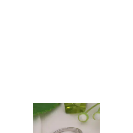
Oval Cut Hidden Halo Engagement Ring
ALL JEWELRY
$
1,198.44
–
$
2,680.62