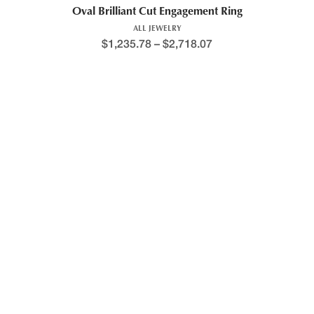
Oval Brilliant Cut Engagement Ring
ALL JEWELRY
$
1,235.78
–
$
2,718.07
Oval Cut Halo Engagement Ring
ALL JEWELRY
$
1,436.15
–
$
3,053.64