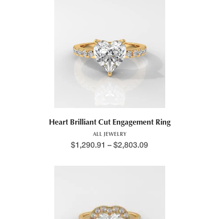
Heart Brilliant Cut Engagement Ring
ALL JEWELRY
$
1,290.91
–
$
2,803.09