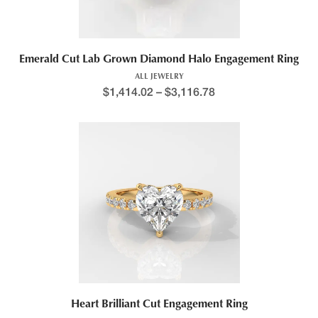
Emerald Cut Lab Grown Diamond Halo Engagement Ring
ALL JEWELRY
$
1,414.02
–
$
3,116.78
Heart Brilliant Cut Engagement Ring