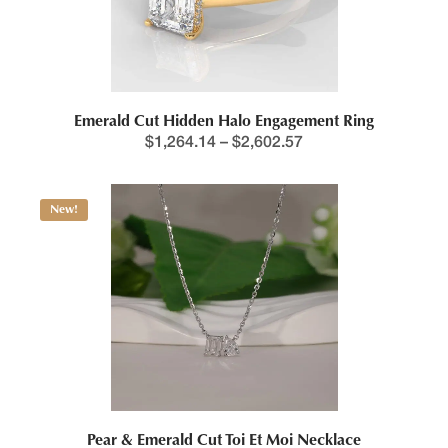
Emerald Cut Hidden Halo Engagement Ring
$
1,264.14
–
$
2,602.57
New!
Pear & Emerald Cut Toi Et Moi Necklace