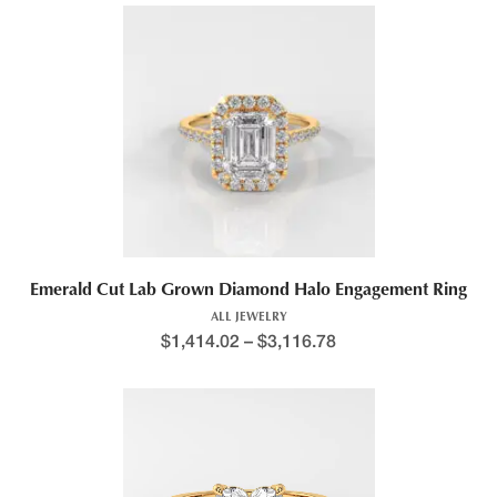
Emerald Cut Lab Grown Diamond Halo Engagement Ring
ALL JEWELRY
$
1,414.02
–
$
3,116.78