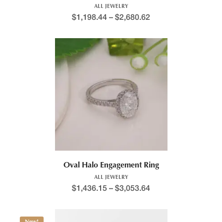
ALL JEWELRY
$
1,198.44
–
$
2,680.62
Oval Halo Engagement Ring
ALL JEWELRY
$
1,436.15
–
$
3,053.64
New!