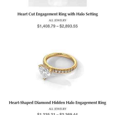
Heart Cut Engagement Ring with Halo Setting
ALL JEWELRY
$
1,408.79
–
$
2,893.55
Heart-Shaped Diamond Hidden Halo Engagement Ring
ALL JEWELRY
$
1,235.21
–
$
2,369.44