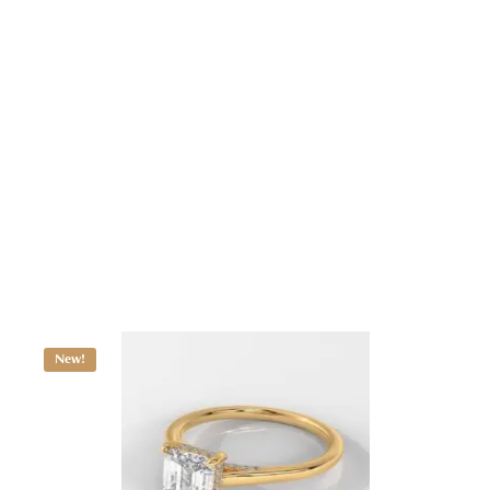
Cushion-Cut Diamond Engagement Ring with Side Stones
ALL JEWELRY
$
1,230.87
–
$
2,692.06
New!