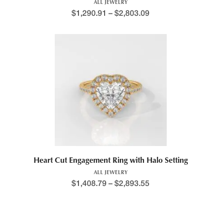
ALL JEWELRY
$
1,290.91
–
$
2,803.09
Heart Cut Engagement Ring with Halo Setting
ALL JEWELRY
$
1,408.79
–
$
2,893.55