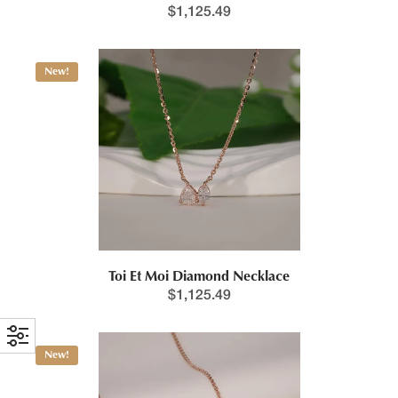
$
1,125.49
New!
Toi Et Moi Diamond Necklace
$
1,125.49
New!