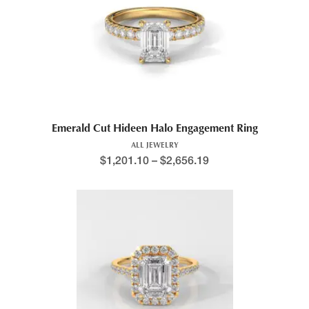
Emerald Cut Hideen Halo Engagement Ring
ALL JEWELRY
$
1,201.10
–
$
2,656.19