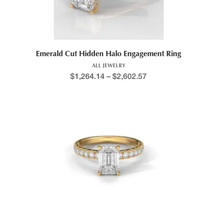
Emerald Cut Hidden Halo Engagement Ring
ALL JEWELRY
$
1,264.14
–
$
2,602.57