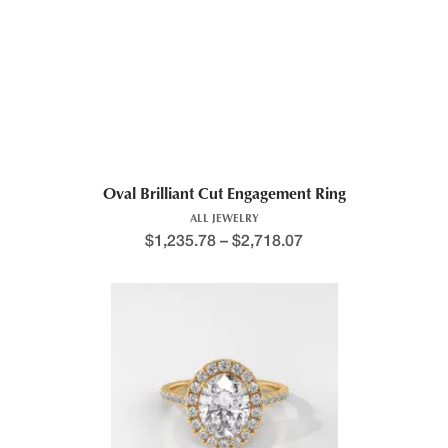
Oval Brilliant Cut Engagement Ring
ALL JEWELRY
$
1,235.78
–
$
2,718.07