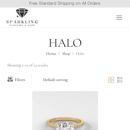
Free Standard Shipping on All Orders
HALO
Home
Shop
Halo
Showing 1–12 of 23 results
Filters