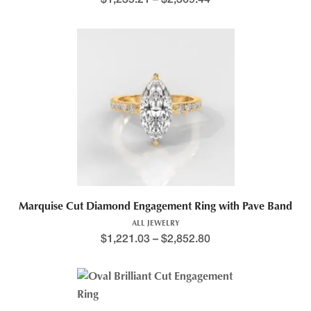
Marquise Cut Diamond Engagement Ring with Pave Band
ALL JEWELRY
$
1,221.03
–
$
2,852.80