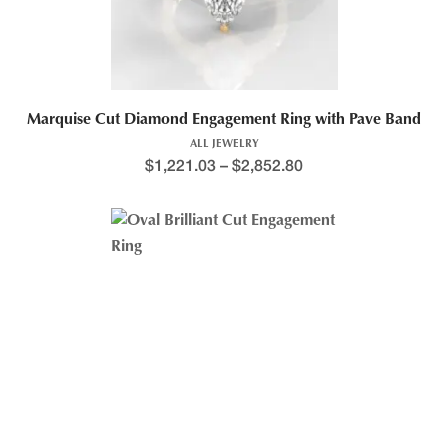
Marquise Cut Diamond Engagement Ring with Pave Band
ALL JEWELRY
$
1,221.03
–
$
2,852.80