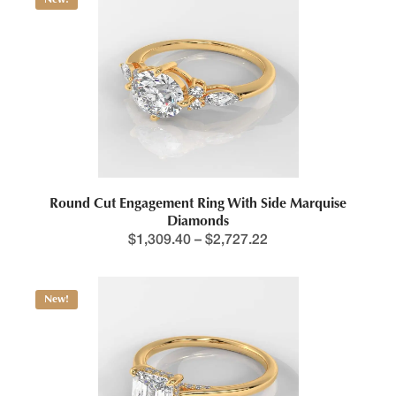
Round Cut Engagement Ring With Side Marquise
Diamonds
$
1,309.40
–
$
2,727.22
New!