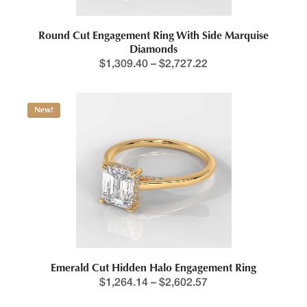
Round Cut Engagement Ring With Side Marquise
Diamonds
$
1,309.40
–
$
2,727.22
New!
Emerald Cut Hidden Halo Engagement Ring
$
1,264.14
–
$
2,602.57