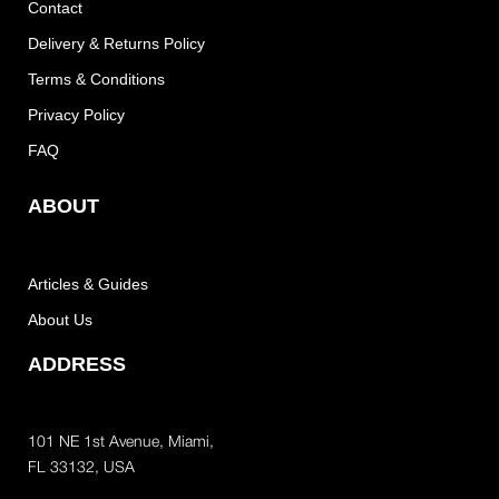
Contact
Delivery & Returns Policy
Terms & Conditions
Privacy Policy
FAQ
ABOUT
Articles & Guides
About Us
ADDRESS
101 NE 1st Avenue, Miami,
FL 33132, USA