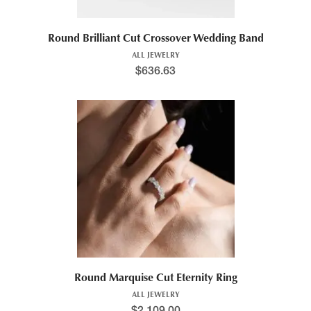
Round Brilliant Cut Crossover Wedding Band
ALL JEWELRY
$
636.63
Round Marquise Cut Eternity Ring
ALL JEWELRY
$
2,109.00