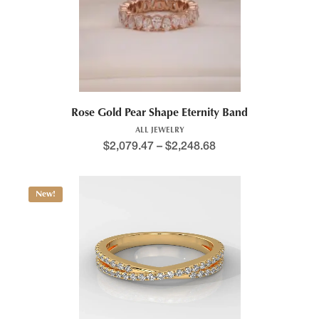
Rose Gold Pear Shape Eternity Band
ALL JEWELRY
$
2,079.47
–
$
2,248.68
New!