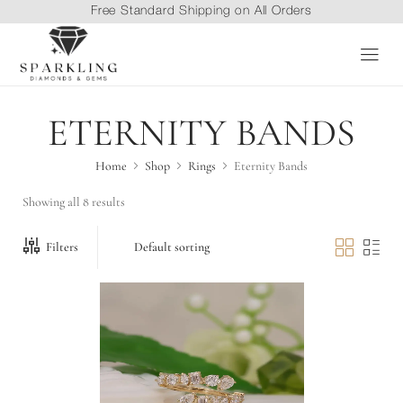
Free Standard Shipping on All Orders
ETERNITY BANDS
Home
Shop
Rings
Eternity Bands
Showing all 8 results
Filters