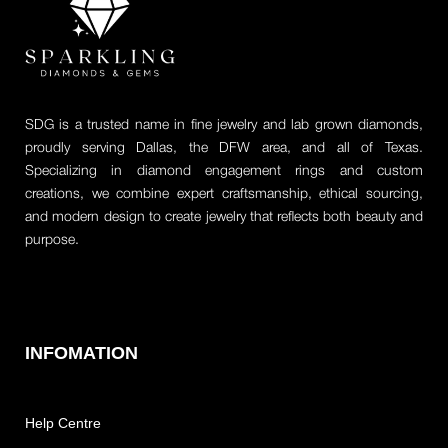
SDG is a trusted name in fine jewelry and lab grown diamonds,
proudly serving Dallas, the DFW area, and all of Texas.
Specializing in diamond engagement rings and custom
creations, we combine expert craftsmanship, ethical sourcing,
and modern design to create jewelry that reflects both beauty and
purpose.
INFOMATION
Help Centre