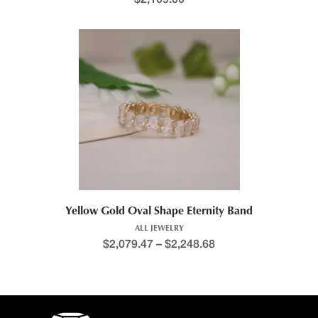
Yellow Gold Oval Shape Eternity Band
ALL JEWELRY
$
2,079.47
–
$
2,248.68