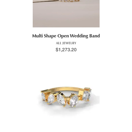
Multi Shape Open Wedding Band
ALL JEWELRY
$
1,273.20