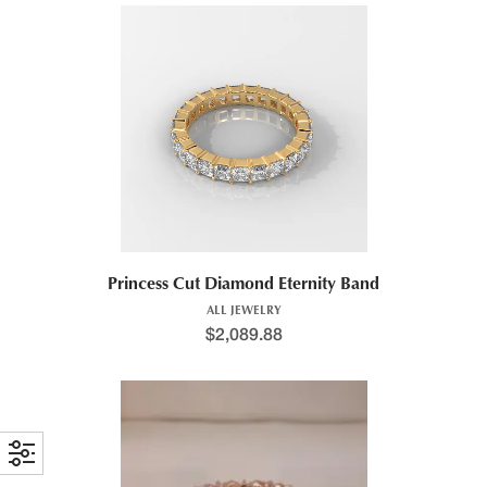
Princess Cut Diamond Eternity Band
ALL JEWELRY
$
2,089.88