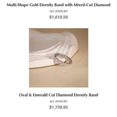
Multi-Shape Gold Eternity Band with Mixed-Cut Diamond
ALL JEWELRY
$
1,618.56
Oval & Emerald Cut Diamond Eternity Band
ALL JEWELRY
$
1,709.95