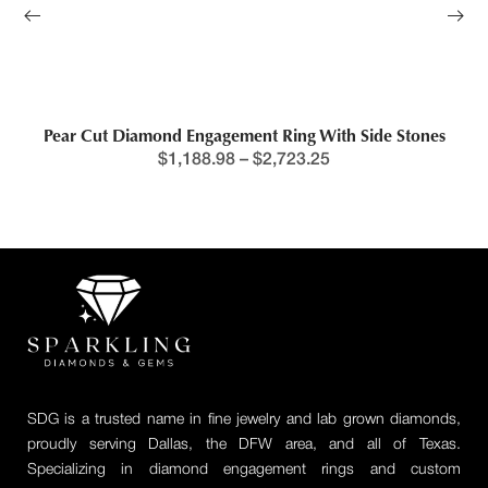
Pear Cut Diamond Engagement Ring With Side Stones
$
1,188.98
–
$
2,723.25
SDG is a trusted name in fine jewelry and lab grown diamonds,
proudly serving Dallas, the DFW area, and all of Texas.
Specializing in diamond engagement rings and custom