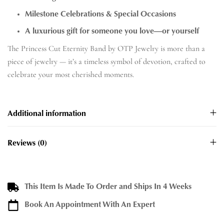
Milestone Celebrations & Special Occasions
A luxurious gift for someone you love—or yourself
The Princess Cut Eternity Band by OTP Jewelry is more than a
piece of jewelry — it’s a timeless symbol of devotion, crafted to
celebrate your most cherished moments.
Additional information
Reviews (0)
This Item Is Made To Order and Ships In 4 Weeks
Book An Appointment With An Expert