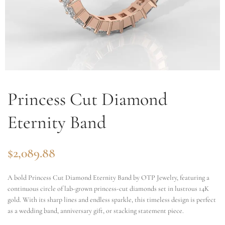
Princess Cut Diamond
Eternity Band
$
2,089.88
A bold Princess Cut Diamond Eternity Band by OTP Jewelry, featuring a
continuous circle of lab-grown princess-cut diamonds set in lustrous 14K
gold. With its sharp lines and endless sparkle, this timeless design is perfect
as a wedding band, anniversary gift, or stacking statement piece.