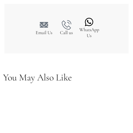
WhatsApp
Email Us
Call us
Us
You May Also Like