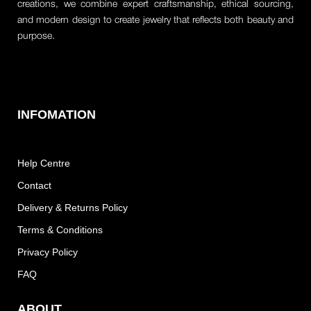
creations, we combine expert craftsmanship, ethical sourcing,
and modern design to create jewelry that reflects both beauty and
purpose.
INFOMATION
Help Centre
Contact
Delivery & Returns Policy
Terms & Conditions
Privacy Policy
FAQ
ABOUT