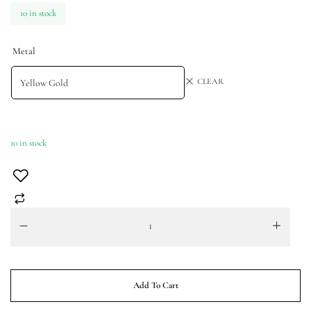
10 in stock
Metal
CLEAR
10 in stock
Add To Cart