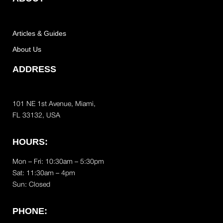
Articles & Guides
About Us
ADDRESS
101 NE 1st Avenue, Miami,
FL 33132, USA
HOURS:
Mon – Fri: 10:30am – 5:30pm
Sat:
11:30am – 4pm
Sun: Closed
PHONE: