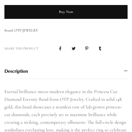
Buy Now
OTP JEWELRY
Brand:
SHARE THIS PRODUCT
Description
Eternal brilliance meets modern elegance in the Princess Cut
Diamond Eternity Band from OTP Jewelry. Crafted in solid 14K
gold, this band showcases a seamless row of lab-grown princess-
cut diamonds, each precisely set to maximize brilliance while
creating a striking, contemporary silhouette. The full-circle design
symbolizes everlasting love, making it the perfect ring to celebrate