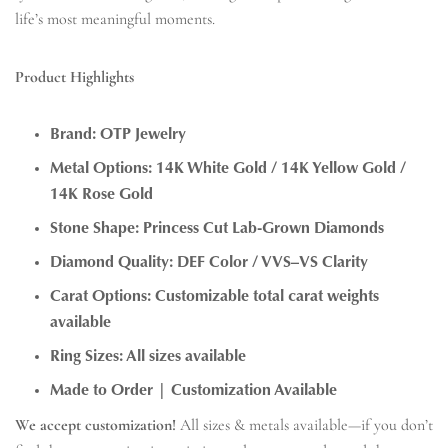
life’s most meaningful moments.
Product Highlights
Brand:
OTP Jewelry
Metal Options:
14K White Gold / 14K Yellow Gold /
14K Rose Gold
Stone Shape:
Princess Cut Lab-Grown Diamonds
Diamond Quality:
DEF Color / VVS–VS Clarity
Carat Options:
Customizable total carat weights
available
Ring Sizes:
All sizes available
Made to Order | Customization Available
We accept customization!
All sizes & metals available—if you don’t