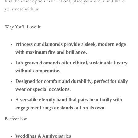
find the exact option in variations, place your order and share
your note with us.
Why You’ll Love It
Princess cut diamonds provide a sleek, modern edge
with maximum fire and brilliance.
Lab-grown diamonds offer ethical, sustainable luxury
without compromise.
Designed for comfort and durability, perfect for daily
wear or special occasions.
A versatile eternity band that pairs beautifully with
engagement rings or stands out on its own.
Perfect For
Weddings & Anniversaries