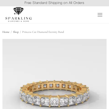
Free Standard Shipping on All Orders
/
/
Home
Shop
Princess Cut Diamond Eternity Band