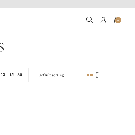
0
S
12
15
30