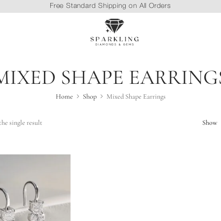
Free Standard Shipping on All Orders
MIXED SHAPE EARRING
Home
Shop
Mixed Shape Earrings
he single result
Show