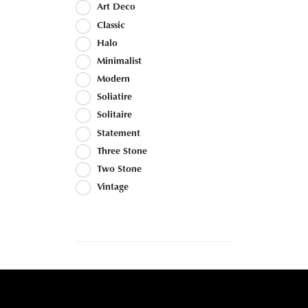
Art Deco
Classic
Halo
Minimalist
Modern
Soliatire
Solitaire
Statement
Three Stone
Two Stone
Vintage