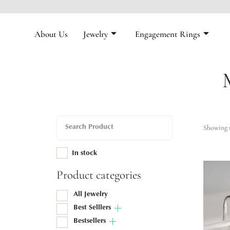
About Us
Jewelry
Engagement Rings
Showing t
In stock
Product categories
All Jewelry
Best Selllers
Bestsellers