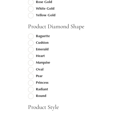
Rose Gold
White Gold
Yellow Gold
Product Diamond Shape
Baguette
Cushion
Emerald
Heart
Marquise
Oval
Pear
Princess
Radiant
Round
Product Style