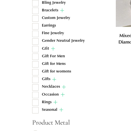
Bling Jewelry
Bracelets
Custom Jewelry
Earrings
Fine Jewelry
Mixe
Gender Neutral Jewelry
Diamo
Gfit
Gift For Men
Gift for Mens
Gift for womens
Gifts
Necklaces
Occasion
Rings
Seasonal
Product Metal