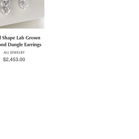
d Shape Lab Grown
nd Dangle Earrings
ALL JEWELRY
$
2,453.00