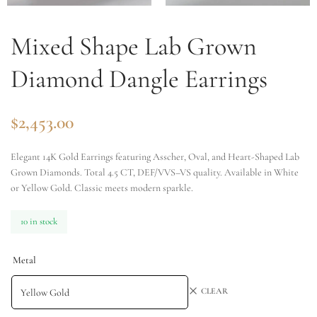
Mixed Shape Lab Grown
Diamond Dangle Earrings
$
2,453.00
Elegant 14K Gold Earrings featuring Asscher, Oval, and Heart-Shaped Lab
Grown Diamonds. Total 4.5 CT, DEF/VVS–VS quality. Available in White
or Yellow Gold. Classic meets modern sparkle.
10 in stock
Metal
CLEAR