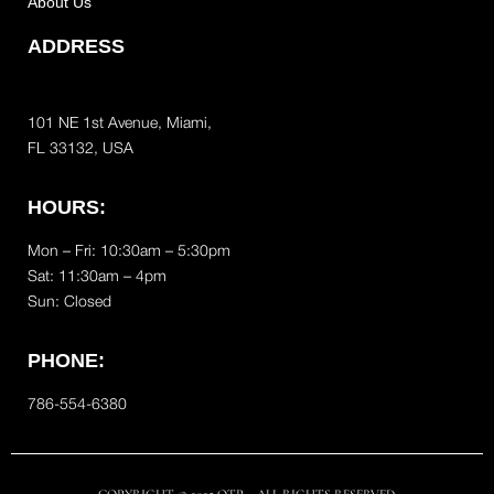
About Us
ADDRESS
101 NE 1st Avenue, Miami,
FL 33132, USA
HOURS:
Mon – Fri: 10:30am – 5:30pm
Sat:
11:30am – 4pm
Sun: Closed
PHONE:
786-554-6380
COPYRIGHT © 2025 OTP – ALL RIGHTS RESERVED.