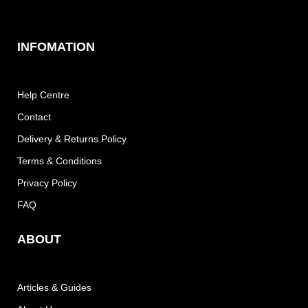
INFOMATION
Help Centre
Contact
Delivery & Returns Policy
Terms & Conditions
Privacy Policy
FAQ
ABOUT
Articles & Guides