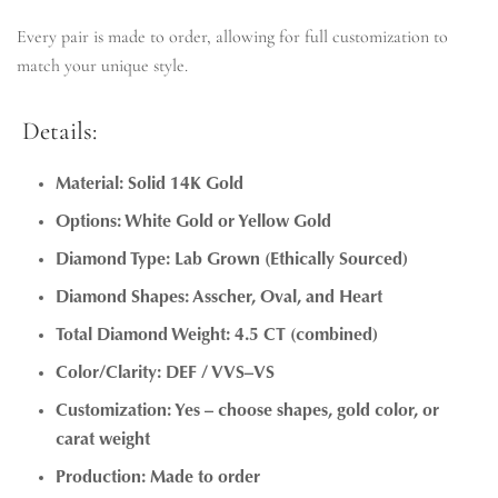
Every pair is made to order, allowing for full customization to
match your unique style.
Details:
Material: Solid 14K Gold
Options: White Gold or Yellow Gold
Diamond Type: Lab Grown (Ethically Sourced)
Diamond Shapes: Asscher, Oval, and Heart
Total Diamond Weight: 4.5 CT (combined)
Color/Clarity: DEF / VVS–VS
Customization: Yes – choose shapes, gold color, or
carat weight
Production: Made to order