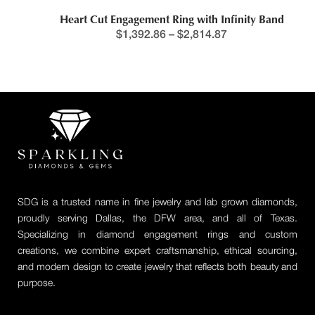
Heart Cut Engagement Ring with Infinity Band
$
1,392.86
–
$
2,814.87
SDG is a trusted name in fine jewelry and lab grown diamonds,
proudly serving Dallas, the DFW area, and all of Texas.
Specializing in diamond engagement rings and custom
creations, we combine expert craftsmanship, ethical sourcing,
and modern design to create jewelry that reflects both beauty and
purpose.