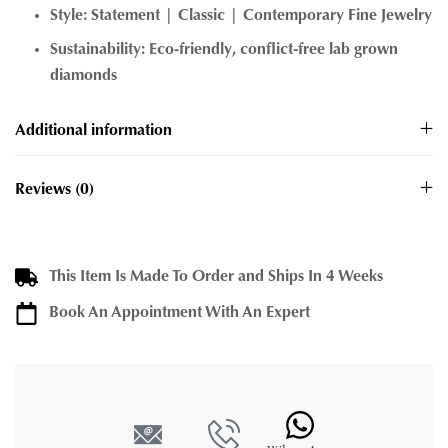
Style: Statement | Classic | Contemporary Fine Jewelry
Sustainability: Eco-friendly, conflict-free lab grown
diamonds
Additional information
Reviews (0)
This Item Is Made To Order and Ships In 4 Weeks
Book An Appointment With An Expert