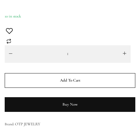
10 in stock
Add To Cart
Buy Now
OTP JEWELRY
Brand: