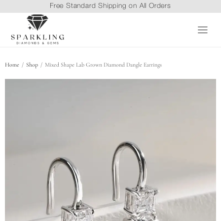
Free Standard Shipping on All Orders
/
/
Home
Shop
Mixed Shape Lab Grown Diamond Dangle Earrings