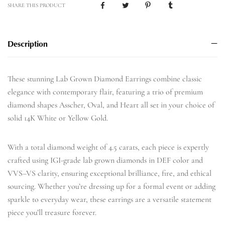
SHARE THIS PRODUCT
Description
These stunning Lab Grown Diamond Earrings combine classic
elegance with contemporary flair, featuring a trio of premium
diamond shapes Asscher, Oval, and Heart all set in your choice of
solid 14K White or Yellow Gold.
With a total diamond weight of 4.5 carats, each piece is expertly
crafted using IGI-grade lab grown diamonds in DEF color and
VVS–VS clarity, ensuring exceptional brilliance, fire, and ethical
sourcing. Whether you’re dressing up for a formal event or adding
sparkle to everyday wear, these earrings are a versatile statement
piece you’ll treasure forever.