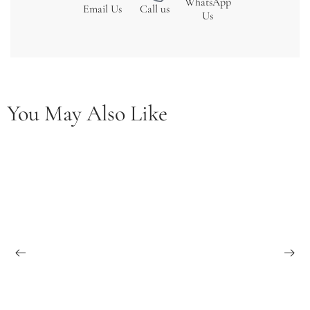
WhatsApp
Email Us
Call us
Us
You May Also Like