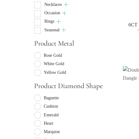
Necklaces
Occasion
Rings
6CT 
Seasonal
Product Metal
Rose Gold
White Gold
Yellow Gold
Product Diamond Shape
Baguette
Cushion
Emerald
Heart
Marquise