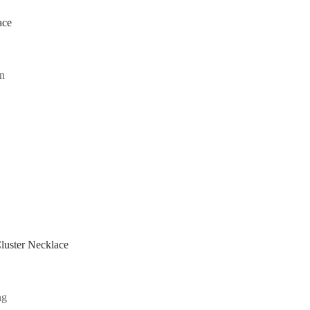
ace
uster Necklace