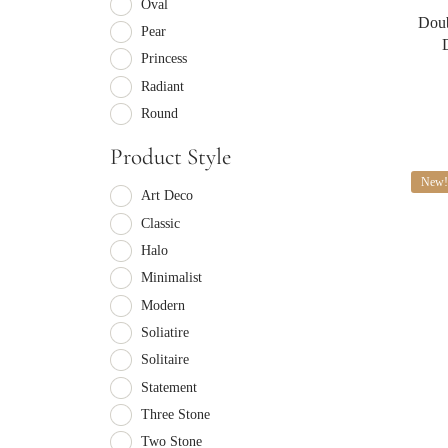
Oval
Doub
Pear
Princess
Radiant
Round
Product Style
New!
Art Deco
Classic
Halo
Minimalist
Modern
Soliatire
Solitaire
Statement
Three Stone
Two Stone