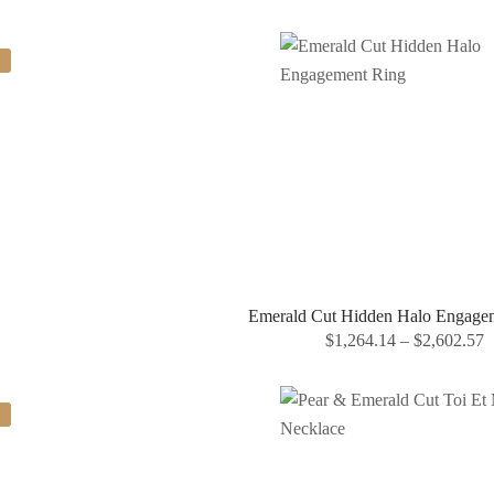
Emerald Cut Hidden Halo Engage
$
1,264.14
–
$
2,602.57