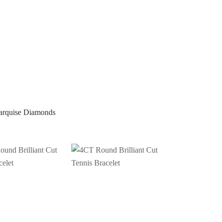
arquise Diamonds