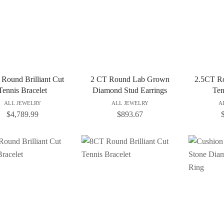
Round Brilliant Cut
2 CT Round Lab Grown
2.5CT Ro
Tennis Bracelet
Diamond Stud Earrings
Ten
ALL JEWELRY
ALL JEWELRY
A
$
4,789.99
$
893.67