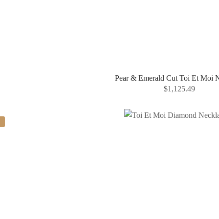
Pear & Emerald Cut Toi Et Moi 
$
1,125.49