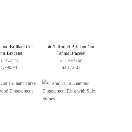
und Brilliant Cut
4CT Round Brilliant Cut
nis Bracelet
Tennis Bracelet
LL JEWELRY
ALL JEWELRY
$
1,790.93
$
2,172.03