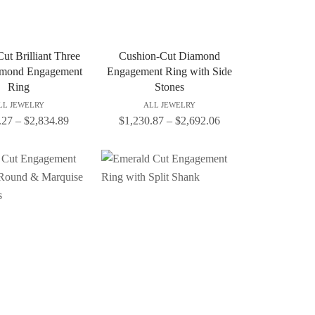
ut Brilliant Three
Cushion-Cut Diamond
amond Engagement
Engagement Ring with Side
Ring
Stones
LL JEWELRY
ALL JEWELRY
.27
–
$
2,834.89
$
1,230.87
–
$
2,692.06