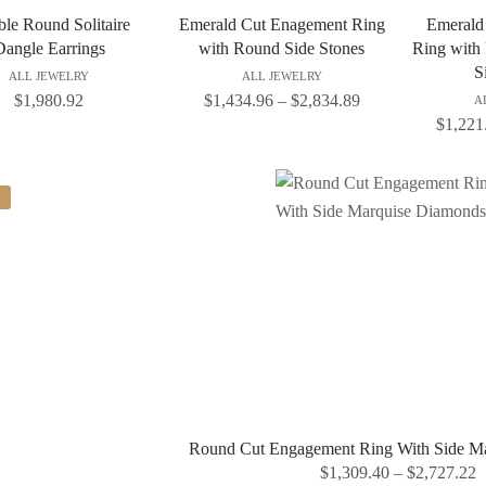
le Round Solitaire
Emerald Cut Enagement Ring
Emerald
Dangle Earrings
with Round Side Stones
Ring with
S
ALL JEWELRY
ALL JEWELRY
$
1,980.92
$
1,434.96
–
$
2,834.89
A
$
1,221
Round Cut Engagement Ring With Side M
$
1,309.40
–
$
2,727.22