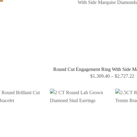
Round Cut Engagement Ring With Side M
$
1,309.40
–
$
2,727.22