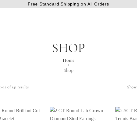
Free Standard Shipping on All Orders
SHOP
Home
Shop
–12 of 141 results
Show