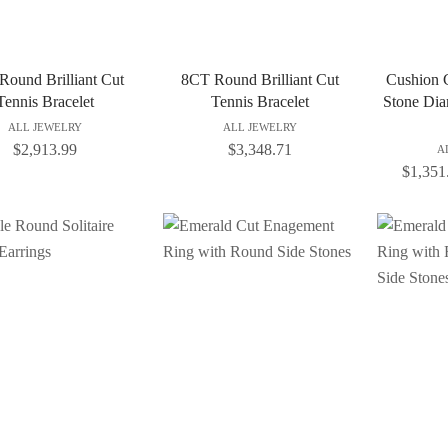
Round Brilliant Cut
8CT Round Brilliant Cut
Cushion C
Tennis Bracelet
Tennis Bracelet
Stone Di
ALL JEWELRY
ALL JEWELRY
$
2,913.99
$
3,348.71
A
$
1,351