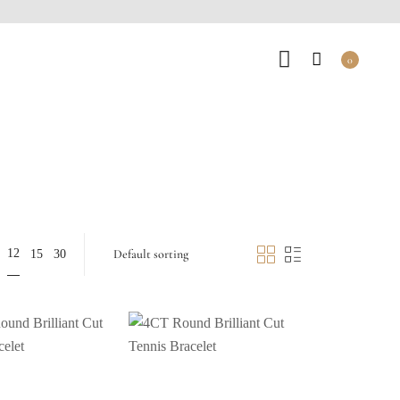
0
12
15
30