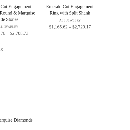
 Cut Engagement
Emerald Cut Engagement
 Round & Marquise
Ring with Split Shank
ide Stones
ALL JEWELRY
$
1,165.62
–
$
2,729.17
LL JEWELRY
.76
–
$
2,708.73
arquise Diamonds