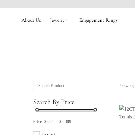
About Us
Jewelry
Engagement Rings
Showing 1
Search By Price
Price:
$532
—
$5,389
In stock