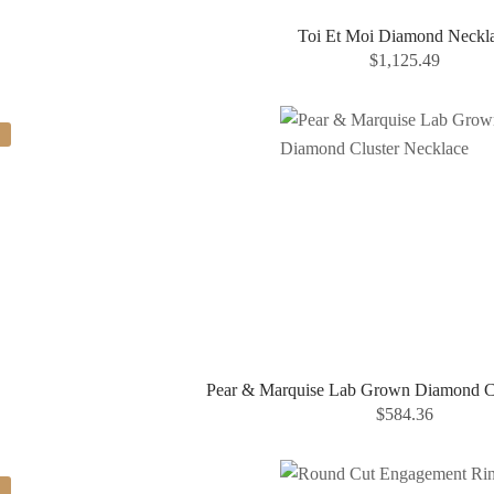
Toi Et Moi Diamond Neckl
$
1,125.49
Pear & Marquise Lab Grown Diamond Cl
$
584.36