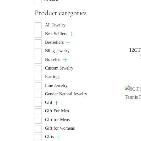
Product categories
All Jewelry
Best Selllers
Bestsellers
12CT 
Bling Jewelry
Bracelets
Custom Jewelry
Earrings
Fine Jewelry
Gender Neutral Jewelry
Gfit
Gift For Men
Gift for Mens
Gift for womens
Gifts