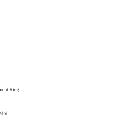
ment Ring