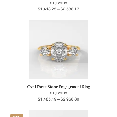
ALL JEWELRY
$
1,418.25
–
$
2,588.17
Oval Three Stone Engagement Ring
ALL JEWELRY
$
1,485.19
–
$
2,968.80
New!