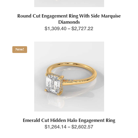
Round Cut Engagement Ring With Side Marquise
Diamonds
$
1,309.40
–
$
2,727.22
New!
Emerald Cut Hidden Halo Engagement Ring
$
1,264.14
–
$
2,602.57