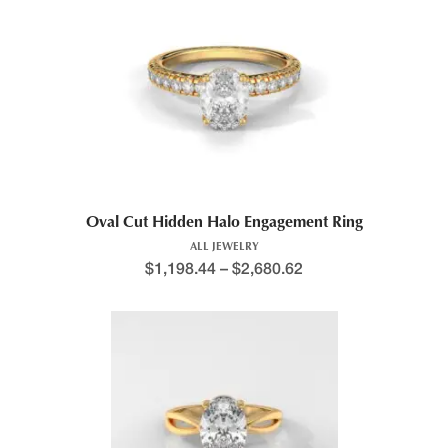
Oval Cut Hidden Halo Engagement Ring
ALL JEWELRY
$
1,198.44
–
$
2,680.62