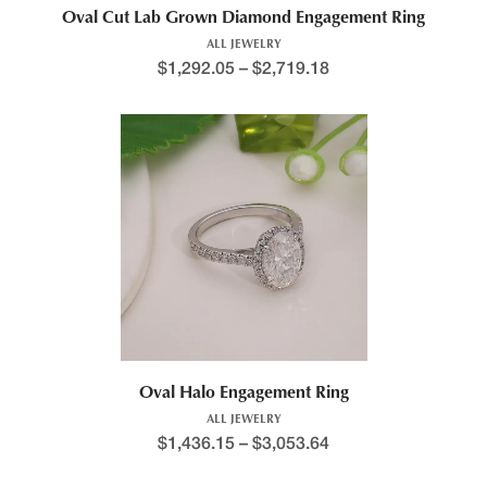
Oval Cut Lab Grown Diamond Engagement Ring
ALL JEWELRY
$
1,292.05
–
$
2,719.18
Oval Halo Engagement Ring
ALL JEWELRY
$
1,436.15
–
$
3,053.64