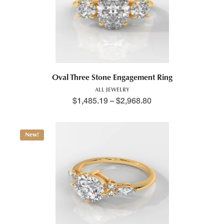
Oval Three Stone Engagement Ring
ALL JEWELRY
$
1,485.19
–
$
2,968.80
New!