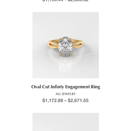
Oval Cut Infinty Engagement Ring
ALL JEWELRY
$
1,172.88
–
$
2,671.55