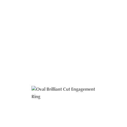
Oval And Pear Cut Engagement Ring
ALL JEWELRY
$
1,372.07
–
$
2,674.05