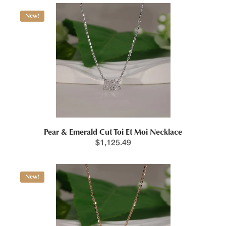
New!
Pear & Emerald Cut Toi Et Moi Necklace
$
1,125.49
New!