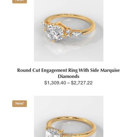
Round Cut Engagement Ring With Side Marquise
Diamonds
$
1,309.40
–
$
2,727.22
New!