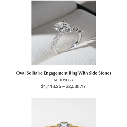
Oval Solitaire Engagement Ring With Side Stones
ALL JEWELRY
$
1,418.25
–
$
2,588.17