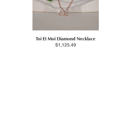
Toi Et Moi Diamond Necklace
$
1,125.49
New!
Pear & Marquise Lab Grown Diamond Cluster Necklace