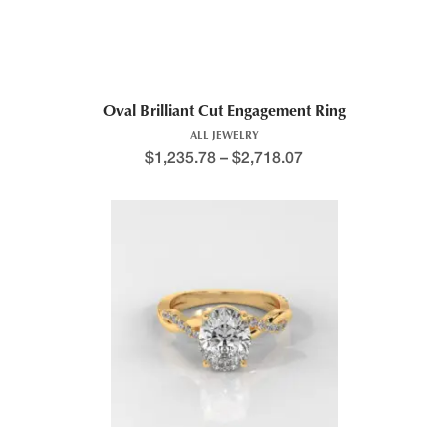
Oval Brilliant Cut Engagement Ring
ALL JEWELRY
$
1,235.78
–
$
2,718.07