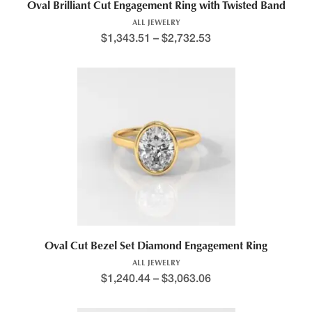
Oval Brilliant Cut Engagement Ring with Twisted Band
ALL JEWELRY
$
1,343.51
–
$
2,732.53
Oval Cut Bezel Set Diamond Engagement Ring
ALL JEWELRY
$
1,240.44
–
$
3,063.06