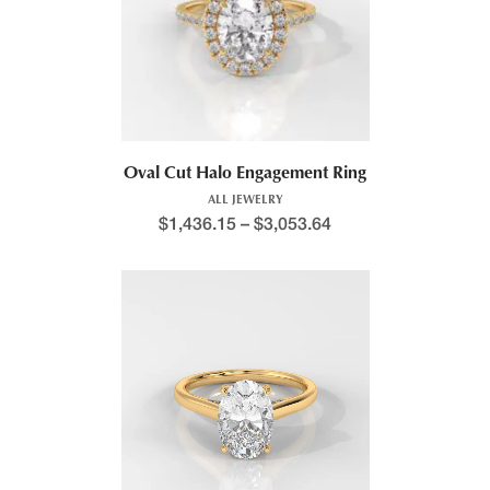
Oval Cut Halo Engagement Ring
ALL JEWELRY
$
1,436.15
–
$
3,053.64