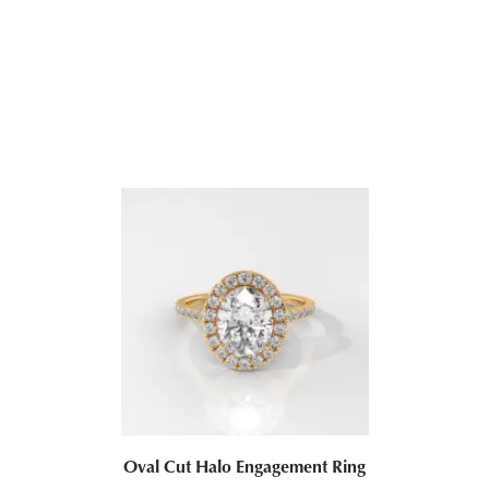
Oval Cut Bezel Set Diamond Engagement Ring
ALL JEWELRY
$
1,240.44
–
$
3,063.06
Oval Cut Halo Engagement Ring