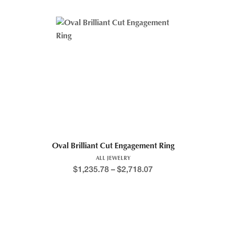
Oval Brilliant Cut Engagement Ring
ALL JEWELRY
$
1,235.78
–
$
2,718.07