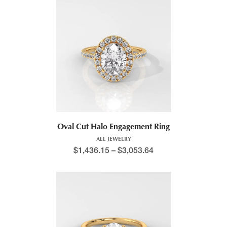
Oval Cut Halo Engagement Ring
ALL JEWELRY
$
1,436.15
–
$
3,053.64