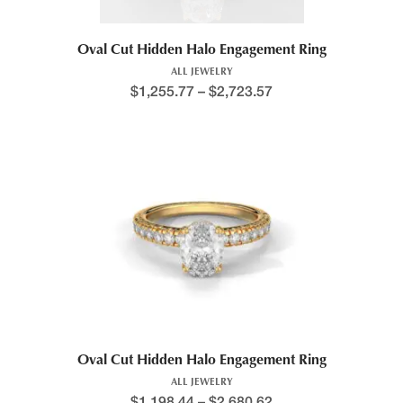
Oval Cut Hidden Halo Engagement Ring
ALL JEWELRY
$
1,255.77
–
$
2,723.57
Oval Cut Hidden Halo Engagement Ring
ALL JEWELRY
$
1,198.44
–
$
2,680.62