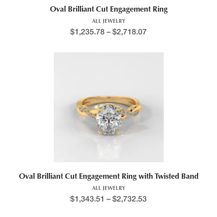
Oval Brilliant Cut Engagement Ring
ALL JEWELRY
$
1,235.78
–
$
2,718.07
Oval Brilliant Cut Engagement Ring with Twisted Band
ALL JEWELRY
$
1,343.51
–
$
2,732.53