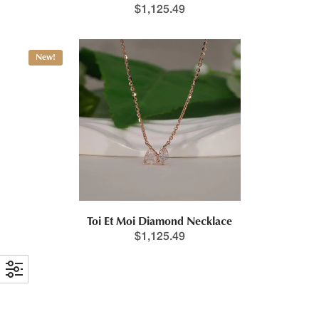
$
1,125.49
New!
Toi Et Moi Diamond Necklace
$
1,125.49
New!