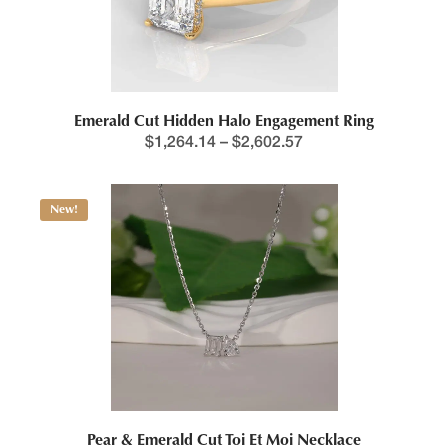
Emerald Cut Hidden Halo Engagement Ring
$
1,264.14
–
$
2,602.57
New!
Pear & Emerald Cut Toi Et Moi Necklace