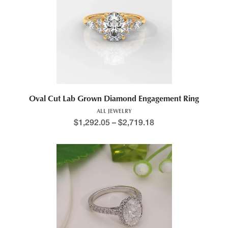
Oval Cut Lab Grown Diamond Engagement Ring
ALL JEWELRY
$
1,292.05
–
$
2,719.18