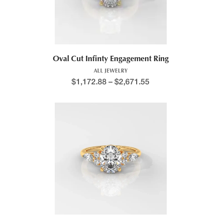
Oval Cut Infinty Engagement Ring
ALL JEWELRY
$
1,172.88
–
$
2,671.55