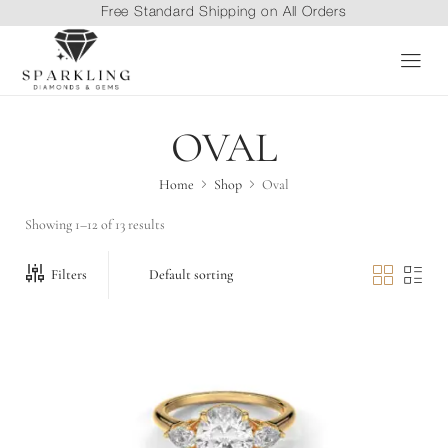
Free Standard Shipping on All Orders
OVAL
Home
Shop
Oval
Showing 1–12 of 13 results
Filters