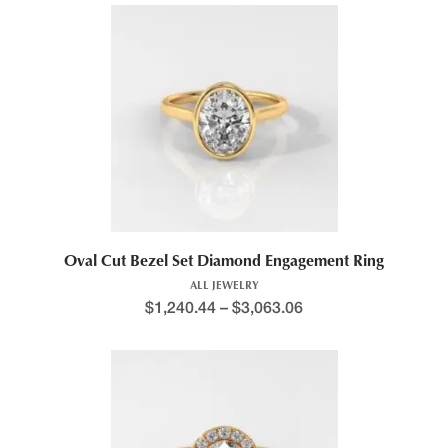
Oval Cut Bezel Set Diamond Engagement Ring
ALL JEWELRY
$
1,240.44
–
$
3,063.06