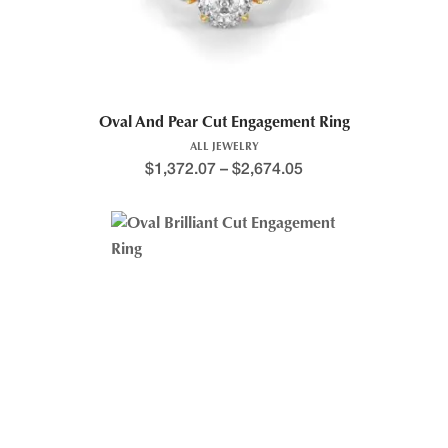
Oval And Pear Cut Engagement Ring
ALL JEWELRY
$
1,372.07
–
$
2,674.05