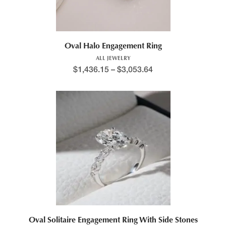
Oval Halo Engagement Ring
ALL JEWELRY
$
1,436.15
–
$
3,053.64
Oval Solitaire Engagement Ring With Side Stones