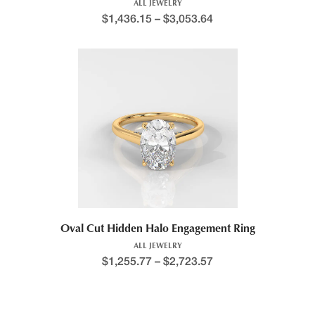
ALL JEWELRY
$
1,436.15
–
$
3,053.64
Oval Cut Hidden Halo Engagement Ring
ALL JEWELRY
$
1,255.77
–
$
2,723.57