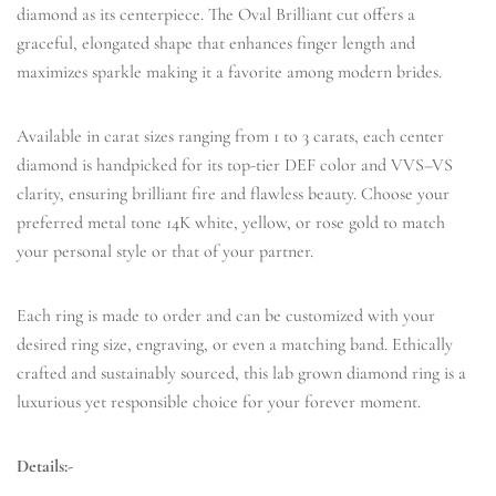
diamond as its centerpiece. The Oval Brilliant cut offers a
graceful, elongated shape that enhances finger length and
maximizes sparkle making it a favorite among modern brides.
Available in carat sizes ranging from 1 to 3 carats, each center
diamond is handpicked for its top-tier DEF color and VVS–VS
clarity, ensuring brilliant fire and flawless beauty. Choose your
preferred metal tone 14K white, yellow, or rose gold to match
your personal style or that of your partner.
Each ring is made to order and can be customized with your
desired ring size, engraving, or even a matching band. Ethically
crafted and sustainably sourced, this lab grown diamond ring is a
luxurious yet responsible choice for your forever moment.
Details:-