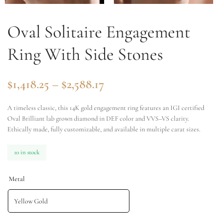
Oval Solitaire Engagement
Ring With Side Stones
$
1,418.25
–
$
2,588.17
A timeless classic, this 14K gold engagement ring features an IGI certified
Oval Brilliant lab grown diamond in DEF color and VVS–VS clarity.
Ethically made, fully customizable, and available in multiple carat sizes.
10 in stock
Metal