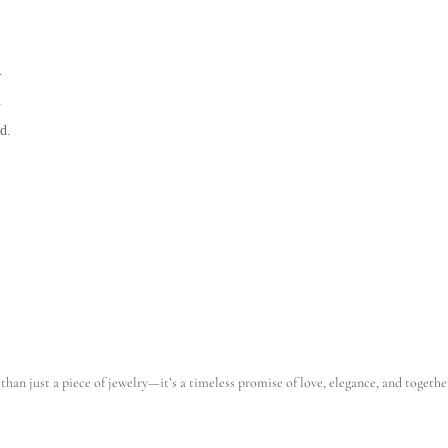
.
.
d.
than just a piece of jewelry—it’s a timeless promise of love, elegance, and togethe