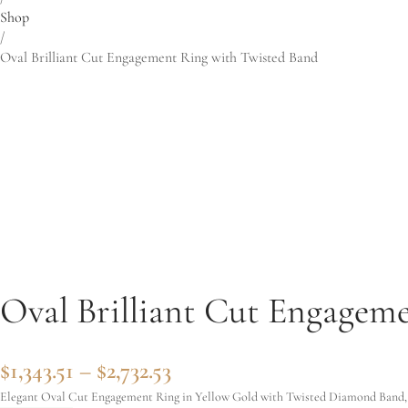
Shop
/
Oval Brilliant Cut Engagement Ring with Twisted Band
Oval Brilliant Cut Engagem
Price range: $1,343.51 thro
$
1,343.51
–
$
2,732.53
Elegant Oval Cut Engagement Ring in Yellow Gold with Twisted Diamond Band, t