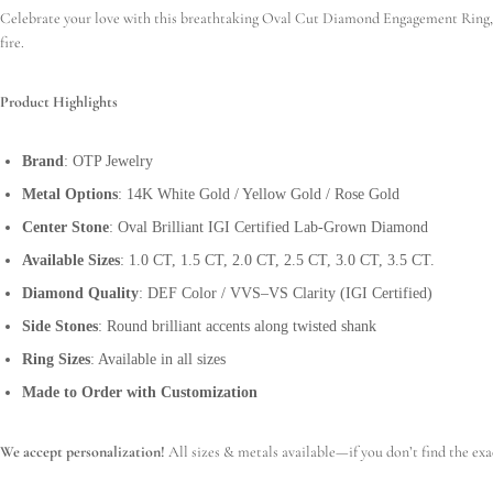
Celebrate your love with this breathtaking Oval Cut Diamond Engagement Ring, cra
fire.
Product Highlights
Brand
: OTP Jewelry
Metal Options
: 14K White Gold / Yellow Gold / Rose Gold
Center Stone
: Oval Brilliant IGI Certified Lab-Grown Diamond
Available Sizes
: 1.0 CT, 1.5 CT, 2.0 CT, 2.5 CT, 3.0 CT, 3.5 CT.
Diamond Quality
: DEF Color / VVS–VS Clarity (IGI Certified)
Side Stones
: Round brilliant accents along twisted shank
Ring Sizes
: Available in all sizes
Made to Order with Customization
We accept personalization!
All sizes & metals available—if you don’t find the exa