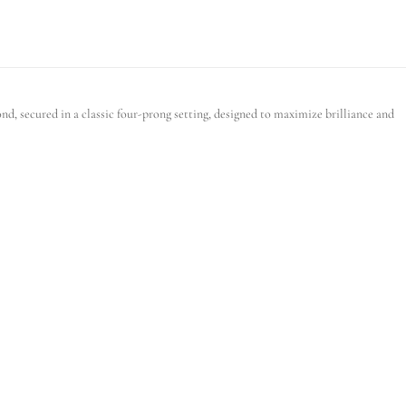
d, secured in a classic four-prong setting, designed to maximize brilliance and