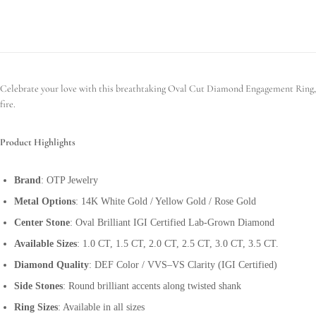
Celebrate your love with this breathtaking Oval Cut Diamond Engagement Ring, cra
fire.
Product Highlights
Brand
: OTP Jewelry
Metal Options
: 14K White Gold / Yellow Gold / Rose Gold
Center Stone
: Oval Brilliant IGI Certified Lab-Grown Diamond
Available Sizes
: 1.0 CT, 1.5 CT, 2.0 CT, 2.5 CT, 3.0 CT, 3.5 CT.
Diamond Quality
: DEF Color / VVS–VS Clarity (IGI Certified)
Side Stones
: Round brilliant accents along twisted shank
Ring Sizes
: Available in all sizes