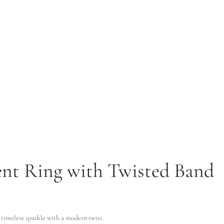
ent Ring with Twisted Band
ugh $2,732.53
imeless sparkle with a modern twist.