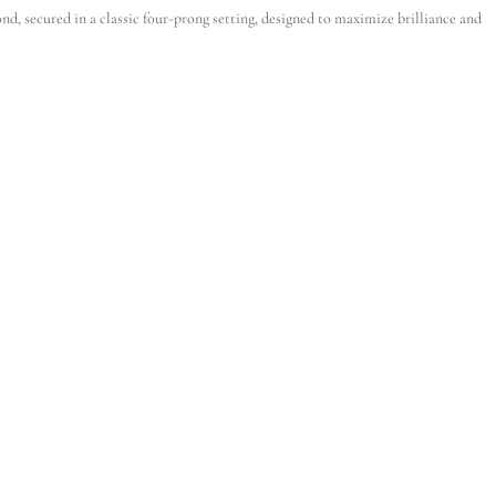
d, secured in a classic four-prong setting, designed to maximize brilliance and