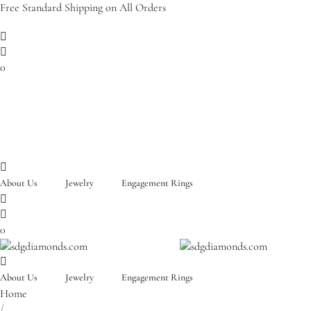
Free Standard Shipping on All Orders
0
About Us
Jewelry
Engagement Rings
0
About Us
Jewelry
Engagement Rings
Home
/