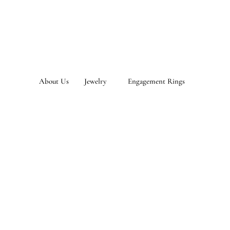
About Us
Jewelry
Engagement Rings