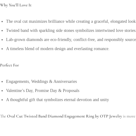
Why You’ll Love It
The oval cut maximizes brilliance while creating a graceful, elongated look
Twisted band with sparkling side stones symbolizes intertwined love stories
Lab-grown diamonds are eco-friendly, conflict-free, and responsibly source
A timeless blend of modern design and everlasting romance.
Perfect For
Engagements, Weddings & Anniversaries
Valentine’s Day, Promise Day & Proposals
A thoughtful gift that symbolizes eternal devotion and unity
The
Oval Cut Twisted Band Diamond Engagement Ring by OTP Jewelry
is more 