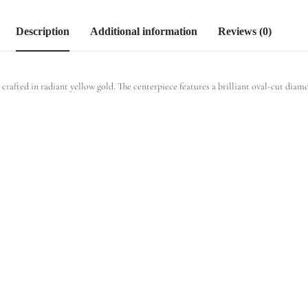
Description
Additional information
Reviews (0)
fted in radiant yellow gold. The centerpiece features a brilliant oval-cut diamon