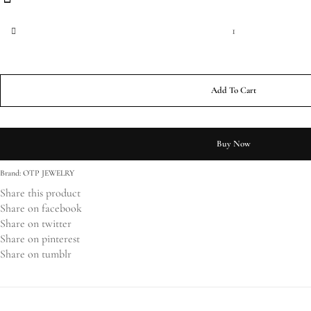
Oval Brilliant Cut Engagement Ring with Twisted Band quantity
Add To Cart
Buy Now
Brand:
OTP JEWELRY
Share this product
Share on facebook
Share on twitter
Share on pinterest
Share on tumblr