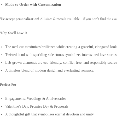
Made to Order with Customization
We accept personalization!
All sizes & metals available—if you don’t find the exa
Why You’ll Love It
The oval cut maximizes brilliance while creating a graceful, elongated look
Twisted band with sparkling side stones symbolizes intertwined love stories
Lab-grown diamonds are eco-friendly, conflict-free, and responsibly source
A timeless blend of modern design and everlasting romance.
Perfect For
Engagements, Weddings & Anniversaries
Valentine’s Day, Promise Day & Proposals
A thoughtful gift that symbolizes eternal devotion and unity