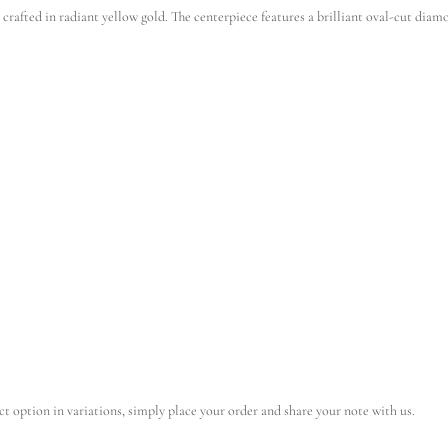
fted in radiant yellow gold. The centerpiece features a brilliant oval-cut diamon
ct option in variations, simply place your order and share your note with us.