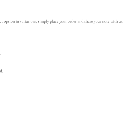
ct option in variations, simply place your order and share your note with us.
.
.
d.