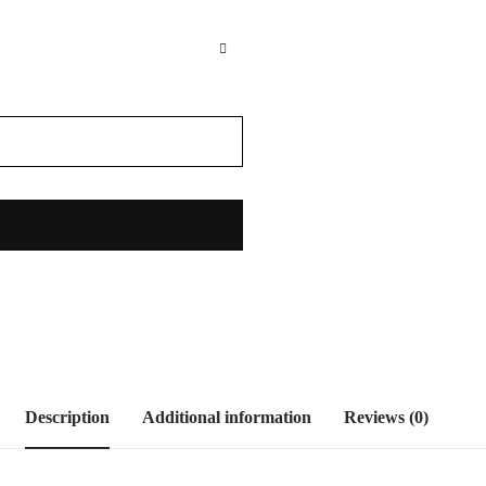
Description
Additional information
Reviews (0)