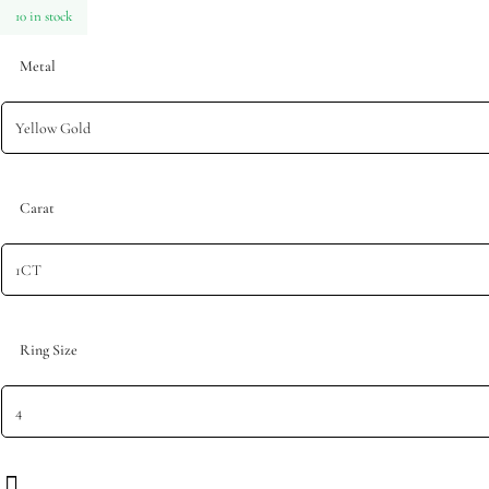
10 in stock
Metal
Carat
Ring Size