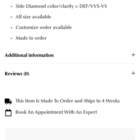
Side Diamond color/clarity = DEF/VVS-VS
All size available
Customize order available
Made to order
Additional information
Reviews (0)
This Item Is Made To Order and Ships In 4 Weeks
Book An Appointment With An Expert