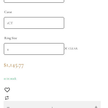
Carat
Ring Size
CLEAR
$
1,145.77
10 in stock