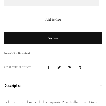
Add To Cart
Buy Now
OTP JEWELRY
Brand:
SHARE THIS PRODUCT
Description
Celebrate your love with this exquisite Pear Brilliant Lab Grown