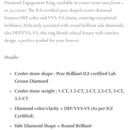
Diamond Engagement Ring, available in center stone sizes from 1
to 3.5 carats. The IGI-certified pear-shaped center diamond
features DEF color and VVS–VS clarity, ensuring exceptional
brilliance. Delicately accented with round brilliant side diamonds,
also DEF/VVS–VS, this ring blends ethical luxury with timeless
design a perfect symbol for your forever.
Details:-
Center stone shape : Pear Brilliant IGI certified Lab
Grown Diamond
Center stone weight : 1-CT, 1.5-CT, 2-CT, 2.5-CT, 3-CT,
3.5-CT
Diamond color/clarity = DEF/VVS-VS (As per IGI
Certified)
Side Diamond Shape = Round Brilliant