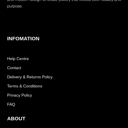
purpose.
INFOMATION
Help Centre
Contact
Delivery & Returns Policy
Terms & Conditions
Privacy Policy
FAQ
ABOUT