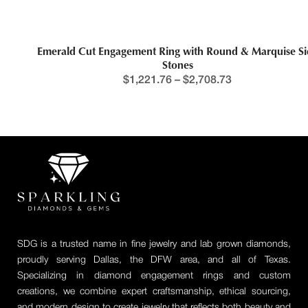
Emerald Cut Engagement Ring with Round & Marquise Side
Stones
$
1,221.76
–
$
2,708.73
SDG is a trusted name in fine jewelry and lab grown diamonds,
proudly serving Dallas, the DFW area, and all of Texas.
Specializing in diamond engagement rings and custom
creations, we combine expert craftsmanship, ethical sourcing,
and modern design to create jewelry that reflects both beauty and