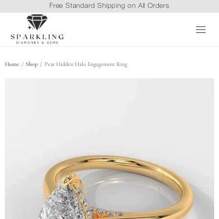
Free Standard Shipping on All Orders
/
/
Home
Shop
Pear Hidden Halo Engagement Ring