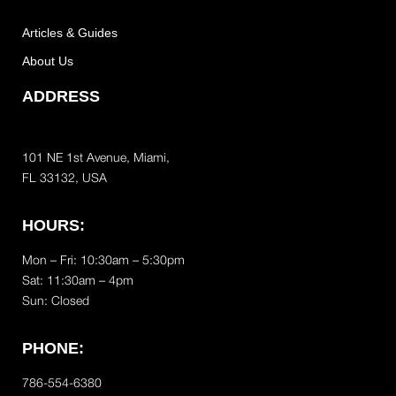
Articles & Guides
About Us
ADDRESS
101 NE 1st Avenue, Miami,
FL 33132, USA
HOURS:
Mon – Fri: 10:30am – 5:30pm
Sat:
11:30am – 4pm
Sun: Closed
PHONE:
786-554-6380