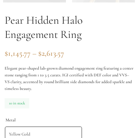
Pear Hidden Halo
Engagement Ring
$
1,145.77
–
$
2,613.57
Elegant pear-shaped lab-grown diamond engagement ring featuring a center
stone ranging from 1 to 3.5 carats. IGI certified with DEF color and VVS–
VS clarity, accented by round brilliant side diamonds for added sparkle and
timeless beauty.
10 in stock
Metal