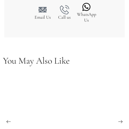
WhatsApp
Email Us
Call us
Us
You May Also Like