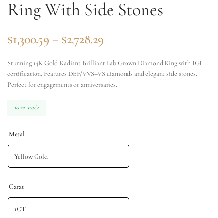
Ring With Side Stones
$
1,300.59
–
$
2,728.29
Stunning 14K Gold Radiant Brilliant Lab Grown Diamond Ring with IGI
certification. Features DEF/VVS–VS diamonds and elegant side stones.
Perfect for engagements or anniversaries.
10 in stock
Metal
Carat