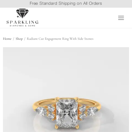
Free Standard Shipping on All Orders
/
/
Home
Shop
Radiant Cut Engagement Ring With Side Stones