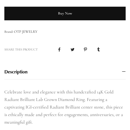
Buy Now
OTP JEWELRY
Brand:
SHARE THIS PRODUCT
Description
Celebrate love and elegance with this handcrafted 14K Gold
Radiant Brilliant Lab Grown Diamond Ring. Featuring a
captivating IGI-certified Radiant Brilliant center stone, this piece
is ethically made and perfect for engagements, anniversaries, or a
meaningful gift.