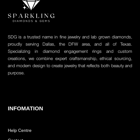
SDG is a trusted name in fine jewelry and lab grown diamonds,
proudly serving Dallas, the DFW area, and all of Texas.
Specializing in diamond engagement rings and custom
creations, we combine expert craftsmanship, ethical sourcing,
and modern design to create jewelry that reflects both beauty and
purpose.
INFOMATION
Help Centre