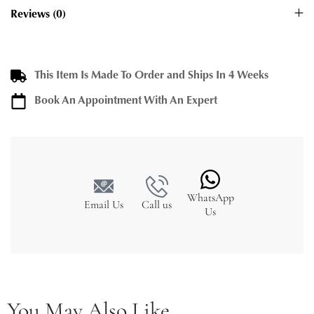
Reviews (0)
This Item Is Made To Order and Ships In 4 Weeks
Book An Appointment With An Expert
WhatsApp
Email Us
Call us
Us
You May Also Like