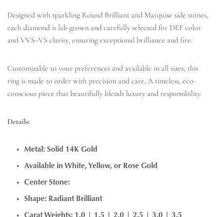
Designed with sparkling Round Brilliant and Marquise side stones,
each diamond is lab grown and carefully selected for DEF color
and VVS–VS clarity, ensuring exceptional brilliance and fire.
Customizable to your preferences and available in all sizes, this
ring is made to order with precision and care. A timeless, eco-
conscious piece that beautifully blends luxury and responsibility.
Details:
Metal: Solid 14K Gold
Available in White, Yellow, or Rose Gold
Center Stone:
Shape: Radiant Brilliant
Carat Weights: 1.0 | 1.5 | 2.0 | 2.5 | 3.0 | 3.5