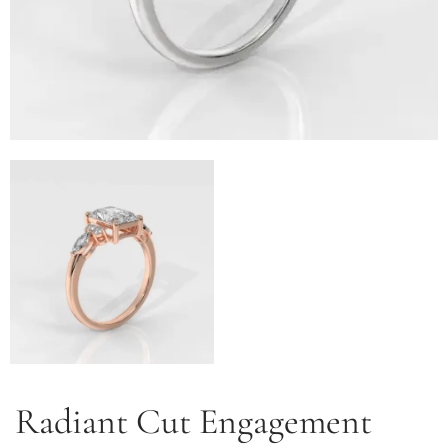
Radiant Cut Engagement