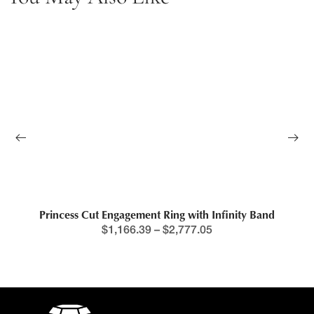
Princess Cut Engagement Ring with Infinity Band
$
1,166.39
–
$
2,777.05