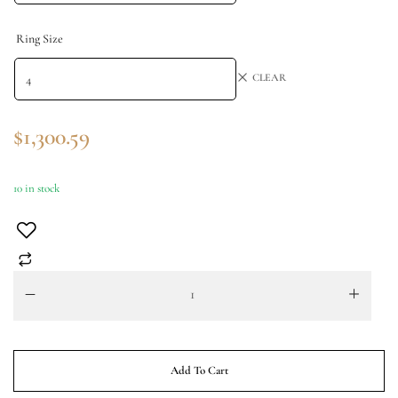
Ring Size
CLEAR
$
1,300.59
10 in stock
Add To Cart