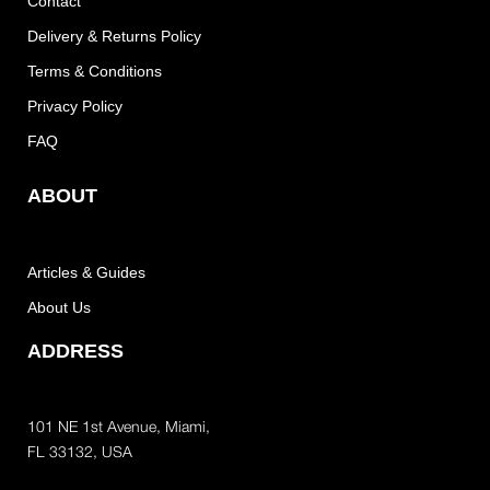
Contact
Delivery & Returns Policy
Terms & Conditions
Privacy Policy
FAQ
ABOUT
Articles & Guides
About Us
ADDRESS
101 NE 1st Avenue, Miami,
FL 33132, USA