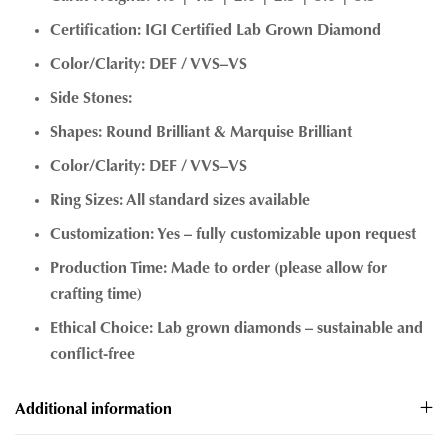
Certification: IGI Certified Lab Grown Diamond
Color/Clarity: DEF / VVS–VS
Side Stones:
Shapes: Round Brilliant & Marquise Brilliant
Color/Clarity: DEF / VVS–VS
Ring Sizes: All standard sizes available
Customization: Yes – fully customizable upon request
Production Time: Made to order (please allow for
crafting time)
Ethical Choice: Lab grown diamonds – sustainable and
conflict-free
Additional information