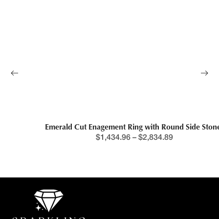
Emerald Cut Enagement Ring with Round Side Stones
$
1,434.96
–
$
2,834.89