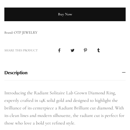
Buy Now
OTP JEWELRY
Brand:
SHARE THIS PRODUCT
Description
Introducing the Radiant Solitaire Lab Grown Diamond Ring,
expertly crafted in 14K solid gold and designed to highlight the
brilliance of its centerpiece a Radiant Brilliant cut diamond. With
its clean lines and modern silhouette, the radiant cut is perfect for
those who love a bold yet refined style.