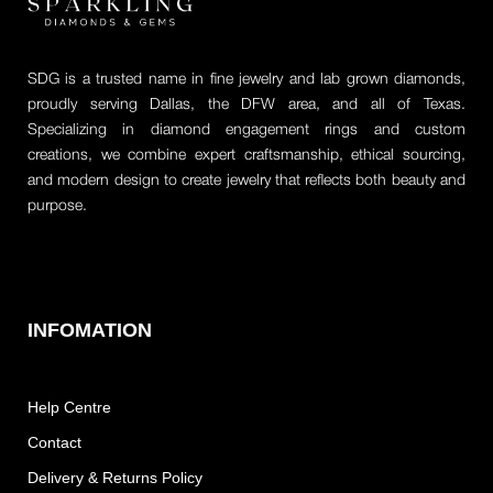
SDG is a trusted name in fine jewelry and lab grown diamonds,
proudly serving Dallas, the DFW area, and all of Texas.
Specializing in diamond engagement rings and custom
creations, we combine expert craftsmanship, ethical sourcing,
and modern design to create jewelry that reflects both beauty and
purpose.
INFOMATION
Help Centre
Contact
Delivery & Returns Policy