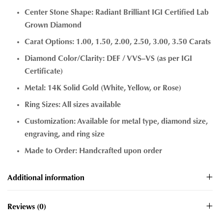
Center Stone Shape: Radiant Brilliant IGI Certified Lab
Grown Diamond
Carat Options: 1.00, 1.50, 2.00, 2.50, 3.00, 3.50 Carats
Diamond Color/Clarity: DEF / VVS–VS (as per IGI
Certificate)
Metal: 14K Solid Gold (White, Yellow, or Rose)
Ring Sizes: All sizes available
Customization: Available for metal type, diamond size,
engraving, and ring size
Made to Order: Handcrafted upon order
Additional information
Reviews (0)