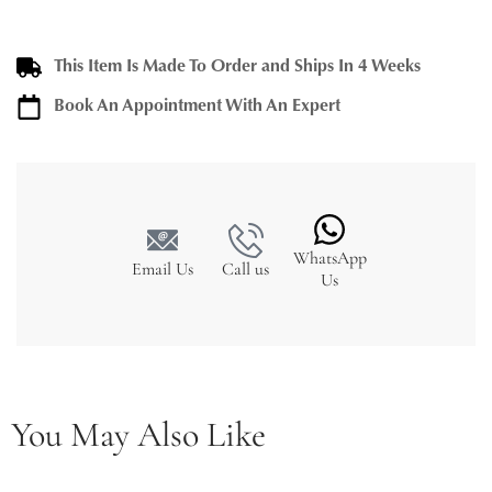
This Item Is Made To Order and Ships In 4 Weeks
Book An Appointment With An Expert
WhatsApp
Email Us
Call us
Us
You May Also Like