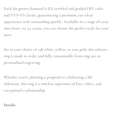
Each lab grown diamond is IGI certified and graded DEF color
and VVS–VS clarity, guaranteeing a premium, eye-clean
appearance with outstanding sparkle. Available in a range of carat
sizes from 1 to 3.5 carats, you can choose the perfect scale for your
story.
Set in your choice of 14K white, yellow, or rose gold, this solitaire
ring is made to order and fully customizable from ring size to
personalized engraving.
Whether you’re planning a proposal or celebrating a life
milestone, this ring is a timeless expression of love, ethics, and
exceptional craftsmanship.
Details:-