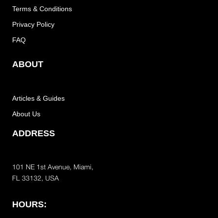
Terms & Conditions
Privacy Policy
FAQ
ABOUT
Articles & Guides
About Us
ADDRESS
101 NE 1st Avenue, Miami,
FL 33132, USA
HOURS: