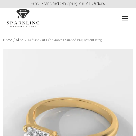
Free Standard Shipping on All Orders
/
/
Home
Shop
Radiant Cut Lab Grown Diamond Engagement Ring