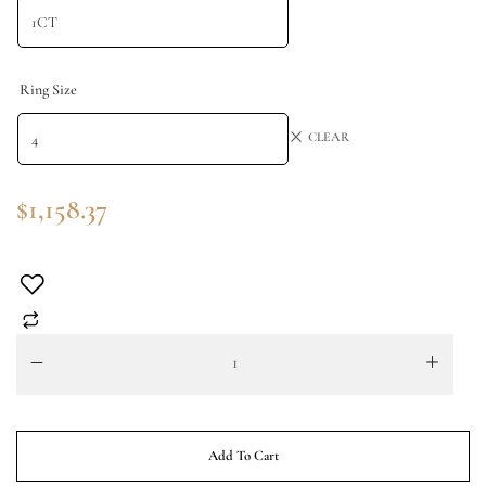
Ring Size
CLEAR
$
1,158.37
Add To Cart