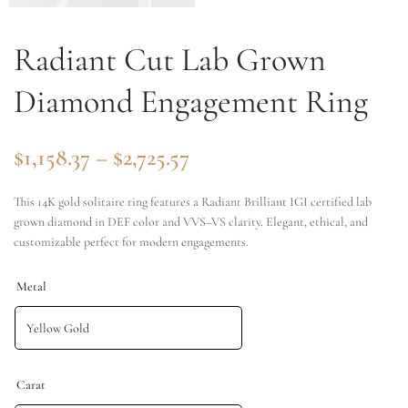
Radiant Cut Lab Grown
Diamond Engagement Ring
$
1,158.37
–
$
2,725.57
This 14K gold solitaire ring features a Radiant Brilliant IGI certified lab
grown diamond in DEF color and VVS–VS clarity. Elegant, ethical, and
customizable perfect for modern engagements.
Metal
Carat