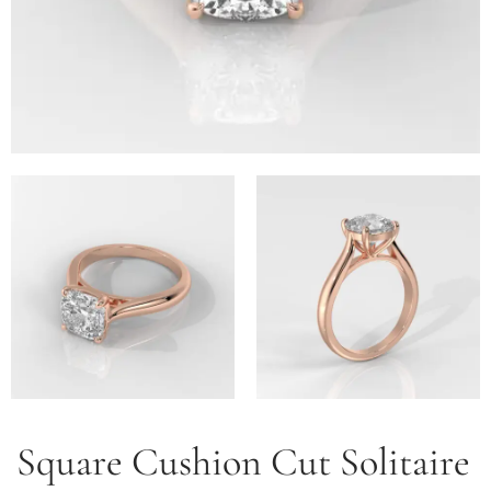
Square Cushion Cut Solitaire