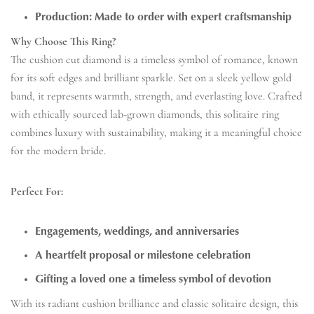
Production: Made to order with expert craftsmanship
Why Choose This Ring?
The cushion cut diamond is a timeless symbol of romance, known
for its soft edges and brilliant sparkle. Set on a sleek yellow gold
band, it represents warmth, strength, and everlasting love. Crafted
with ethically sourced lab-grown diamonds, this solitaire ring
combines luxury with sustainability, making it a meaningful choice
for the modern bride.
Perfect For:
Engagements, weddings, and anniversaries
A heartfelt proposal or milestone celebration
Gifting a loved one a timeless symbol of devotion
With its radiant cushion brilliance and classic solitaire design, this