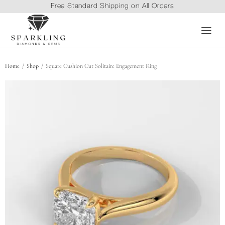
Free Standard Shipping on All Orders
/
/
Home
Shop
Square Cushion Cut Solitaire Engagement Ring