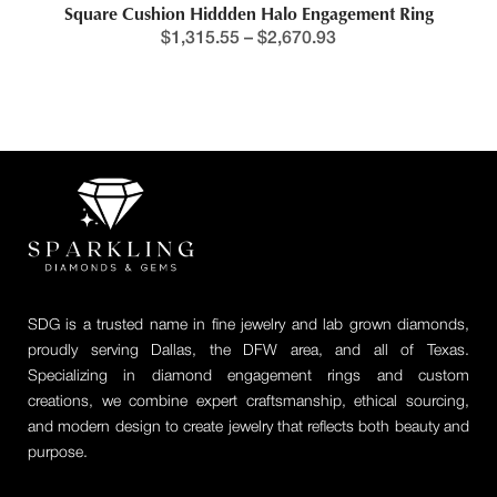
Square Cushion Hiddden Halo Engagement Ring
$
1,315.55
–
$
2,670.93
SDG is a trusted name in fine jewelry and lab grown diamonds,
proudly serving Dallas, the DFW area, and all of Texas.
Specializing in diamond engagement rings and custom
creations, we combine expert craftsmanship, ethical sourcing,
and modern design to create jewelry that reflects both beauty and
purpose.