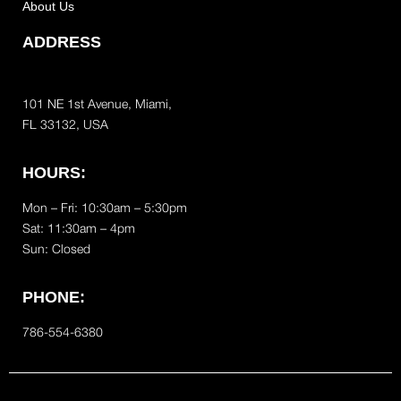
About Us
ADDRESS
101 NE 1st Avenue, Miami,
FL 33132, USA
HOURS:
Mon – Fri: 10:30am – 5:30pm
Sat:
11:30am – 4pm
Sun: Closed
PHONE:
786-554-6380