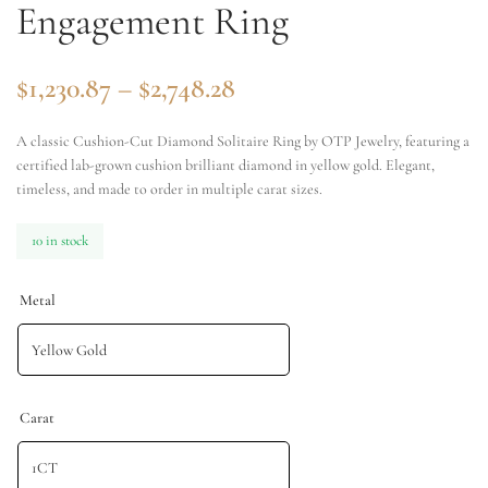
Engagement Ring
$
1,230.87
–
$
2,748.28
A classic Cushion-Cut Diamond Solitaire Ring by OTP Jewelry, featuring a
certified lab-grown cushion brilliant diamond in yellow gold. Elegant,
timeless, and made to order in multiple carat sizes.
10 in stock
Metal
Carat