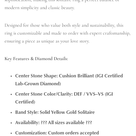
modern simplicity and classic beauty.
Designed for those who value both style and sustainability, this
ring is customizable and made to order with expert craftsmanship,
ensuring a piece as unique as your love story.
Key Features & Diamond Details:
Center Stone Shape: Cushion Brilliant (IGI Certified
Lab-Grown Diamond)
Center Stone Color/Clarity: DEF / VVS–VS (IGI
Certified)
Band Style: Solid Yellow Gold Solitaire
Availability: ??? All sizes available ???
Customization: Custom orders accepted