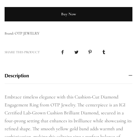
Buy Now
OTP JEWELRY
Brand:
SHARE THIS PRODUCT
Description
Embrace timeless elegance with this Cushion-Cut Diamond
Engagement Ring from OTP Jewelry. The centerpiece is an IGI
Certified Lab-Grown Cushion Brilliant Diamond, secured in a
four-prong setting that enhances its brilliance while showcasing its
refined shape. The smooth yellow gold band adds warmth and
sophistication, making this solitaire ring a perfect balance of