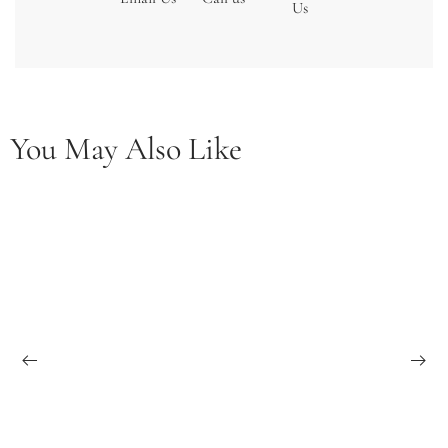
Us
You May Also Like