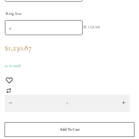
Ring Size
CLEAR
$
1,230.87
10 in stock
Add To Cart