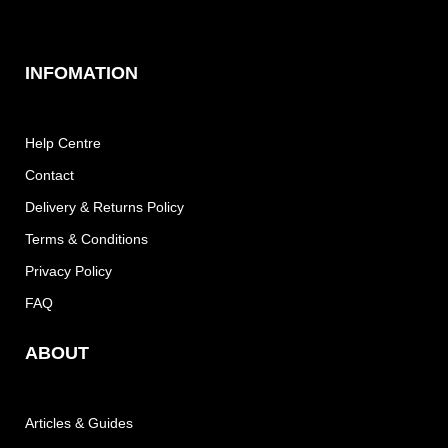
INFOMATION
Help Centre
Contact
Delivery & Returns Policy
Terms & Conditions
Privacy Policy
FAQ
ABOUT
Articles & Guides