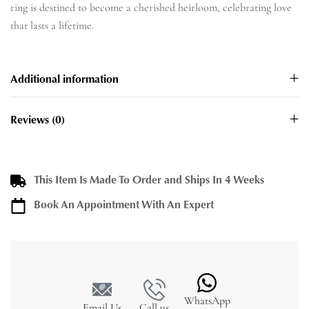
ring is destined to become a cherished heirloom, celebrating love
that lasts a lifetime.
Additional information
Reviews (0)
This Item Is Made To Order and Ships In 4 Weeks
Book An Appointment With An Expert
WhatsApp
Email Us
Call us